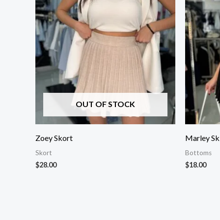
OUT OF STOCK
Zoey Skort
Marley Sk
Skort
Bottoms
$
28.00
$
18.00