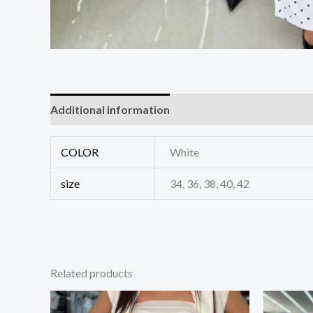
Additional information
Reviews (0)
COLOR
White
size
34, 36, 38, 40, 42
Related products