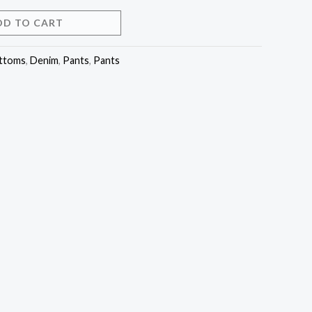
DD TO CART
ttoms
,
Denim
,
Pants
,
Pants