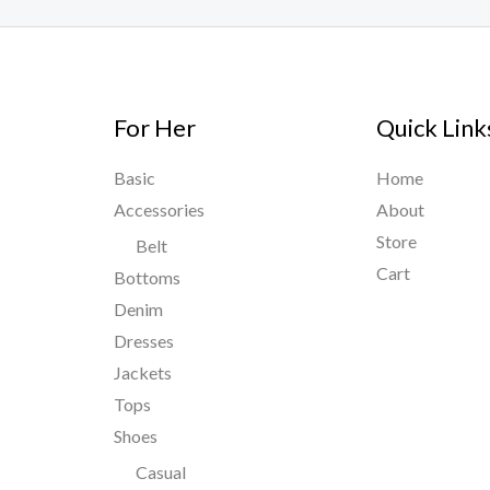
For Her
Quick Link
Basic
Home
Accessories
About
Store
Belt
Cart
Bottoms
Denim
Dresses
Jackets
Tops
Shoes
Casual