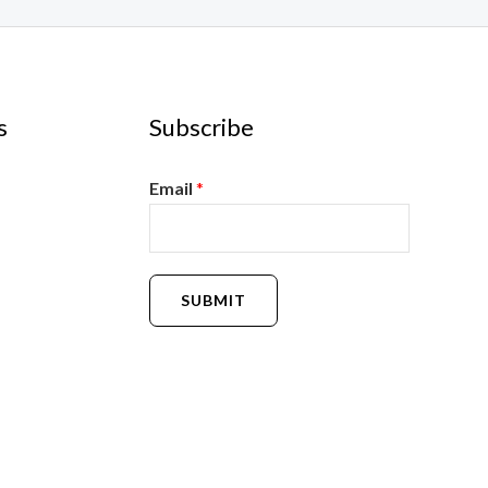
s
Subscribe
Email
*
SUBMIT