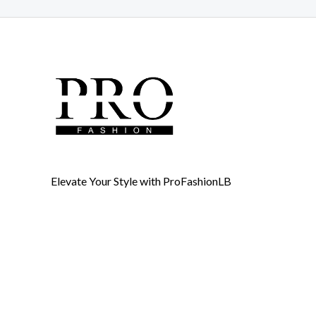
Elevate Your Style with ProFashionLB