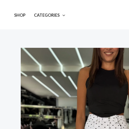
Skip
to
SHOP
CATEGORIES
content