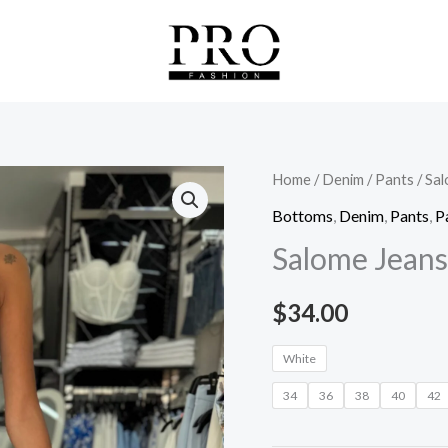
Salome
Home
/
Denim
/
Pants
/ Sa
Jeans
Bottoms
,
Denim
,
Pants
,
P
quantity
Salome Jeans
$
34.00
White
34
36
38
40
42