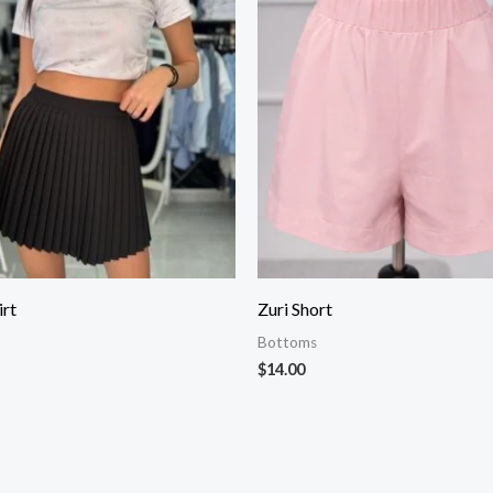
irt
Zuri Short
Bottoms
$
14.00