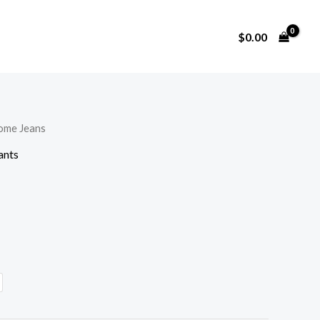
$
0.00
lome Jeans
ants