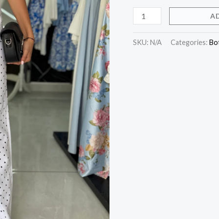
A
SKU:
N/A
Categories:
Bo