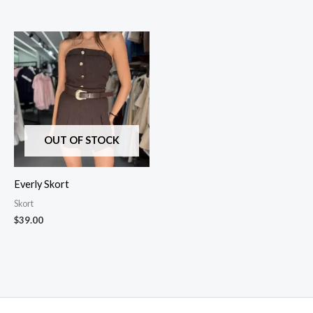
OUT OF STOCK
Everly Skort
Skort
$
39.00