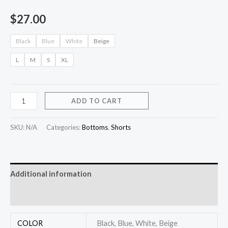
$
27.00
Black
Blue
White
Beige
L
M
S
XL
ADD TO CART
SKU:
N/A
Categories:
Bottoms
,
Shorts
Additional information
Reviews (0)
COLOR
Black, Blue, White, Beige