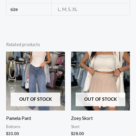
size
L, M, S, XL
Related products
OUT OF STOCK
OUT OF STOCK
Pamela Pant
Zoey Skort
Bottoms
Skort
$
33.00
$
28.00