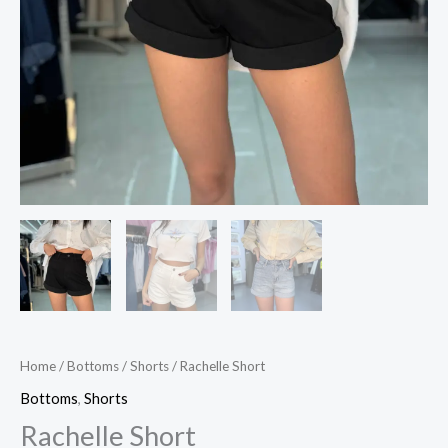
Home
/
Bottoms
/
Shorts
/ Rachelle Short
Bottoms
,
Shorts
Rachelle Short