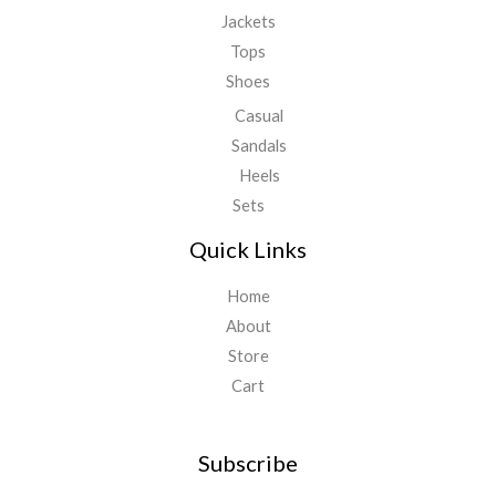
Jackets
Tops
Shoes
Casual
Sandals
Heels
Sets
Quick Links
Home
About
Store
Cart
Subscribe