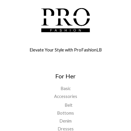
Elevate Your Style with ProFashionLB
For Her
Basic
Accessories
Belt
Bottoms
Denim
Dresses