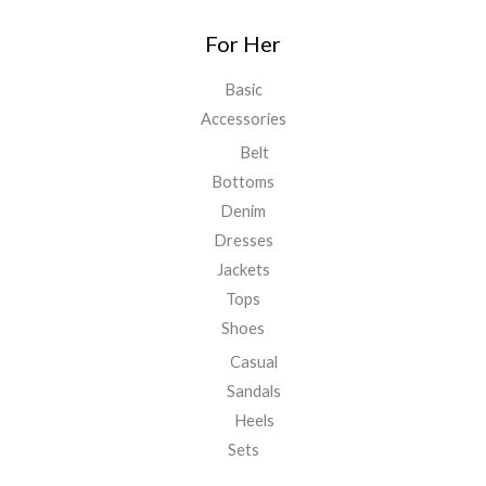
For Her
Basic
Accessories
Belt
Bottoms
Denim
Dresses
Jackets
Tops
Shoes
Casual
Sandals
Heels
Sets