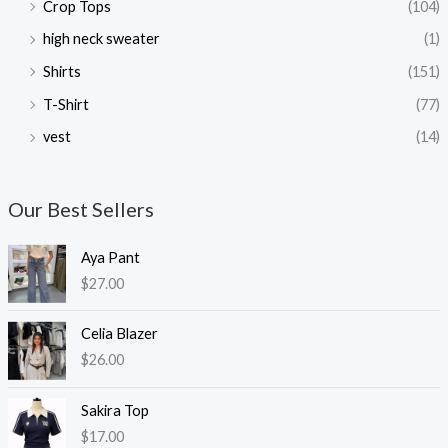
Crop Tops
(104)
high neck sweater
(1)
Shirts
(151)
T-Shirt
(77)
vest
(14)
Our Best Sellers
Aya Pant
$
27.00
Celia Blazer
$
26.00
Sakira Top
$
17.00