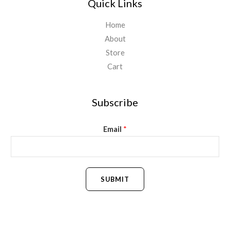
Quick Links
Home
About
Store
Cart
Subscribe
Email
*
SUBMIT