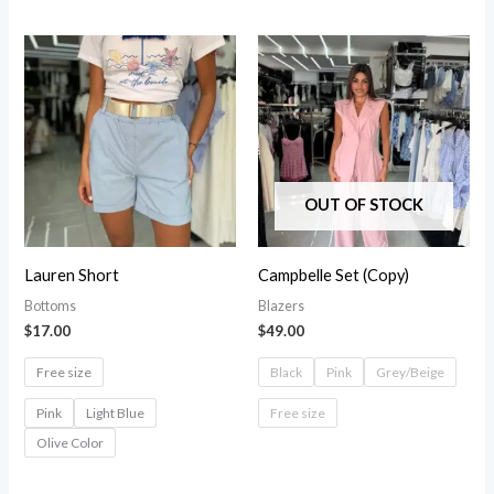
OUT OF STOCK
Lauren Short
Campbelle Set (Copy)
Bottoms
Blazers
$
17.00
$
49.00
Free size
Black
Pink
Grey/Beige
Pink
Light Blue
Free size
Olive Color