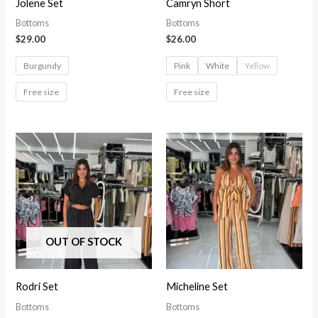
Jolene Set
Camryn Short
Bottoms
Bottoms
$
29.00
$
26.00
Burgundy
Pink
White
Yellow
Free size
Free size
OUT OF STOCK
Rodri Set
Micheline Set
Bottoms
Bottoms