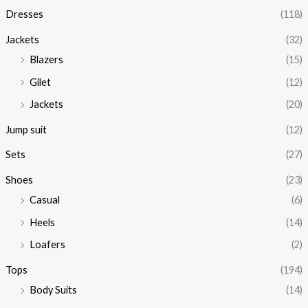
Dresses
(118)
Jackets
(32)
Blazers
(15)
Gilet
(12)
Jackets
(20)
Jump suit
(12)
Sets
(27)
Shoes
(23)
Casual
(6)
Heels
(14)
Loafers
(2)
Tops
(194)
Body Suits
(14)