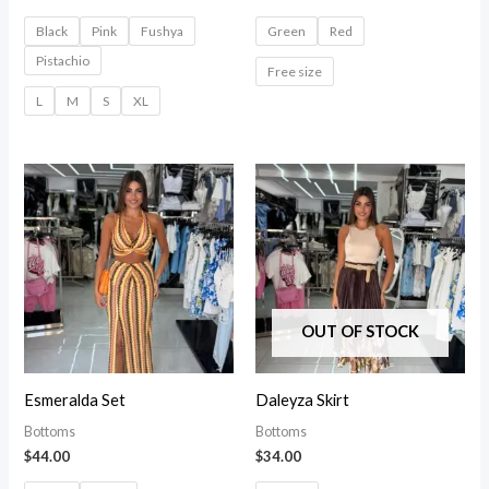
Black
Pink
Fushya
Green
Red
Pistachio
Free size
L
M
S
XL
OUT OF STOCK
Esmeralda Set
Daleyza Skirt
Bottoms
Bottoms
$
44.00
$
34.00