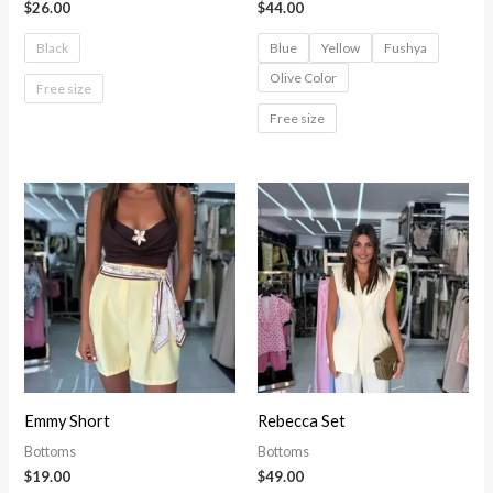
$
26.00
$
44.00
Black
Blue
Yellow
Fushya
Olive Color
Free size
Free size
Emmy Short
Rebecca Set
Bottoms
Bottoms
$
19.00
$
49.00