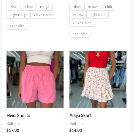
Pink
Yellow
Beige
Black
Brown
Pink
Light Beige
Olive Color
Yellow
Light Blue
Olive Color
Free size
Free size
Heidi Shorts
Alaya Skort
Bottoms
Bottoms
$
17.00
$
14.00