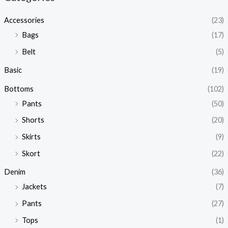
Accessories
(23)
Bags
(17)
Belt
(5)
Basic
(19)
Bottoms
(102)
Pants
(50)
Shorts
(20)
Skirts
(9)
Skort
(22)
Denim
(36)
Jackets
(7)
Pants
(27)
Tops
(1)