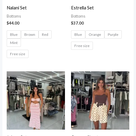
Nalani Set
Estrella Set
Bottoms
Bottoms
$
44.00
$
37.00
Blue
Brown
Red
Blue
Orange
Purple
Mint
Free size
Free size