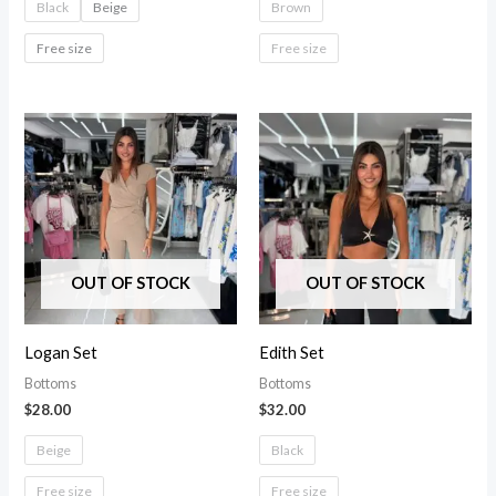
Black
Beige
Brown
Free size
Free size
OUT OF STOCK
OUT OF STOCK
Logan Set
Edith Set
Bottoms
Bottoms
$
28.00
$
32.00
Beige
Black
Free size
Free size