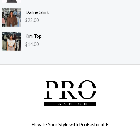
Dafne Shirt
$
22.00
Kim Top
$
14.00
Elevate Your Style with ProFashionLB