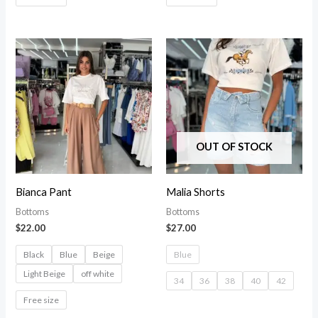
OUT OF STOCK
Bianca Pant
Malia Shorts
Bottoms
Bottoms
$
22.00
$
27.00
Black
Blue
Beige
Blue
Light Beige
off white
34
36
38
40
42
Free size