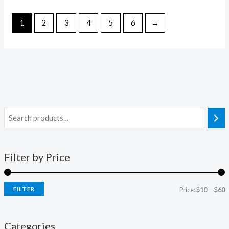
1
2
3
4
5
6
→
Filter by Price
FILTER
Price:
$10
—
$60
Categories