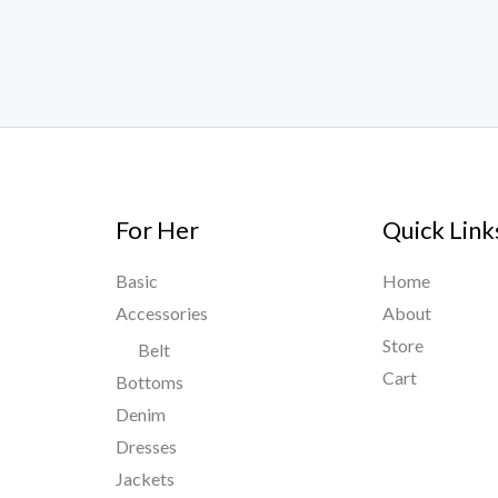
For Her
Quick Link
Basic
Home
Accessories
About
Store
Belt
Cart
Bottoms
Denim
Dresses
Jackets