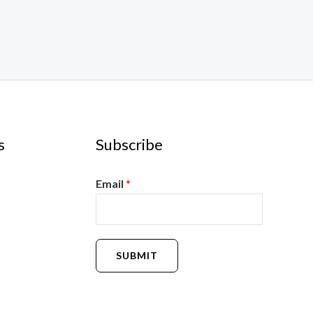
s
Subscribe
Email
*
SUBMIT