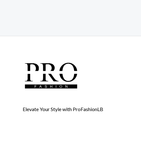
Elevate Your Style with ProFashionLB