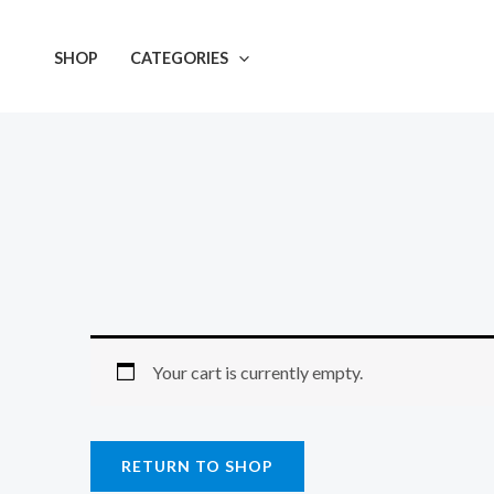
Skip
to
SHOP
CATEGORIES
content
Your cart is currently empty.
RETURN TO SHOP