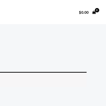
$
0.00