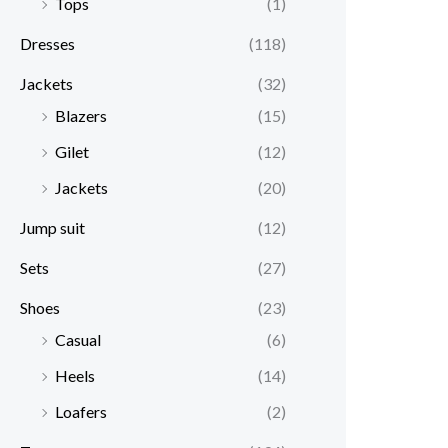
Tops
(1)
Dresses
(118)
Jackets
(32)
Blazers
(15)
Gilet
(12)
Jackets
(20)
Jump suit
(12)
Sets
(27)
Shoes
(23)
Casual
(6)
Heels
(14)
Loafers
(2)