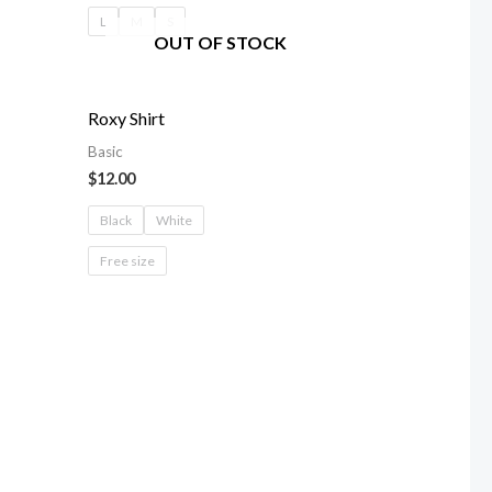
L
M
S
OUT OF STOCK
Roxy Shirt
Basic
$
12.00
Black
White
Free size