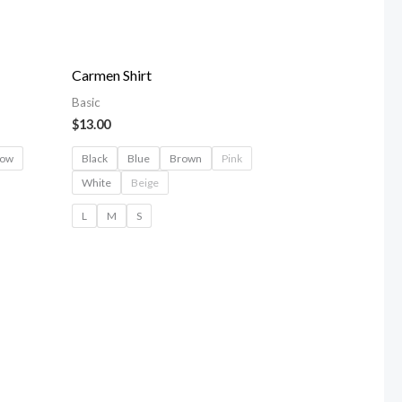
Carmen Shirt
Basic
$
13.00
low
Black
Blue
Brown
Pink
White
Beige
L
M
S