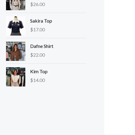
$
26.00
Sakira Top
$
17.00
Dafne Shirt
$
22.00
Kim Top
$
14.00