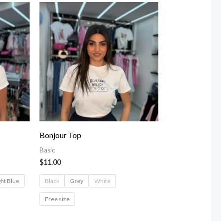
Bonjour Top
Basic
$
11.00
ght Blue
Black
Grey
White
Free size