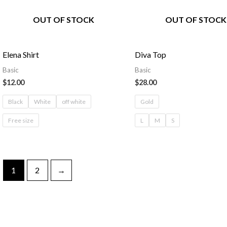
OUT OF STOCK
OUT OF STOCK
Elena Shirt
Diva Top
Basic
Basic
$
12.00
$
28.00
Black
White
off white
Gold
Free size
L
M
S
1
2
→