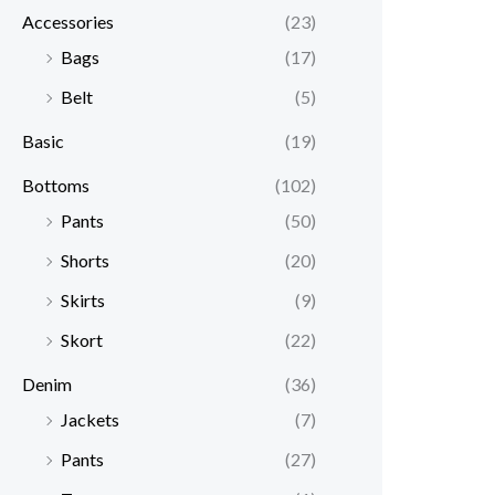
Accessories
(23)
Bags
(17)
Belt
(5)
Basic
(19)
Bottoms
(102)
Pants
(50)
Shorts
(20)
Skirts
(9)
Skort
(22)
Denim
(36)
Jackets
(7)
Pants
(27)