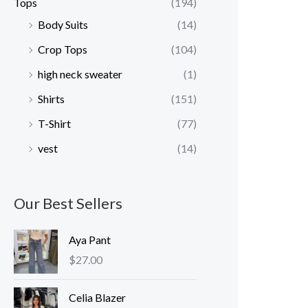
Tops
(194)
Body Suits
(14)
Crop Tops
(104)
high neck sweater
(1)
Shirts
(151)
T-Shirt
(77)
vest
(14)
Our Best Sellers
Aya Pant
$
27.00
Celia Blazer