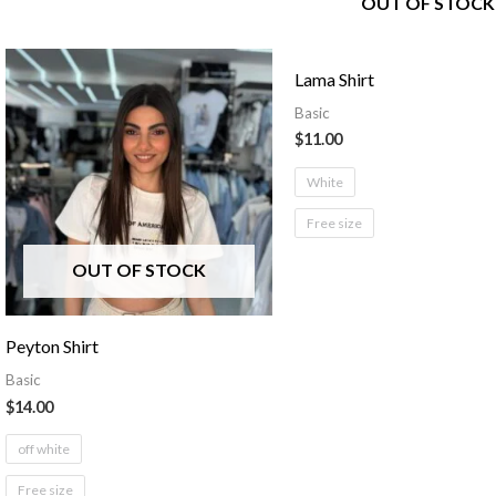
OUT OF STOCK
Lama Shirt
Basic
$
11.00
White
Free size
OUT OF STOCK
Peyton Shirt
Basic
$
14.00
off white
Free size