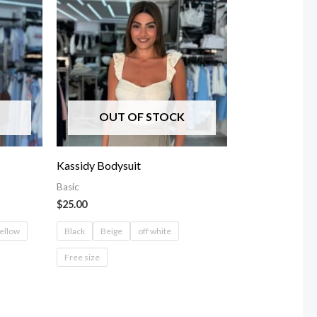
OUT OF STOCK
Kassidy Bodysuit
Basic
$
25.00
ellow
Black
Beige
off white
Free size