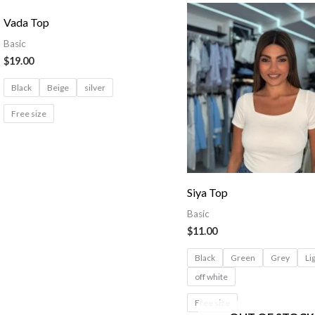
Vada Top
Basic
$
19.00
Black
Beige
silver
Free size
Siya Top
Basic
$
11.00
Black
Green
Grey
Li
off white
Free size