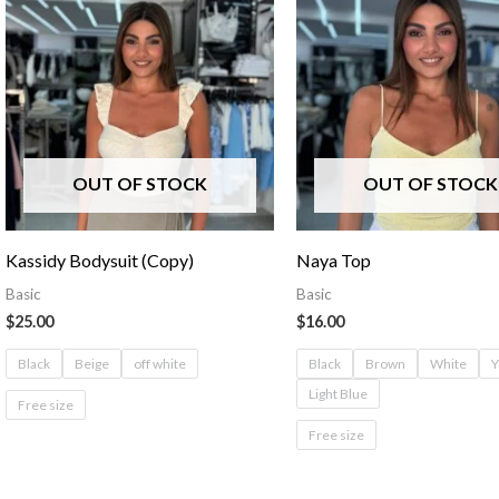
OUT OF STOCK
OUT OF STOCK
Kassidy Bodysuit (Copy)
Naya Top
Basic
Basic
$
25.00
$
16.00
Black
Beige
off white
Black
Brown
White
Y
Light Blue
Free size
Free size