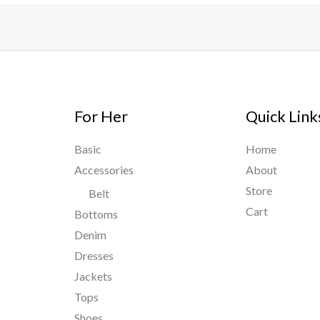
For Her
Quick Link
Basic
Home
Accessories
About
Store
Belt
Cart
Bottoms
Denim
Dresses
Jackets
Tops
Shoes