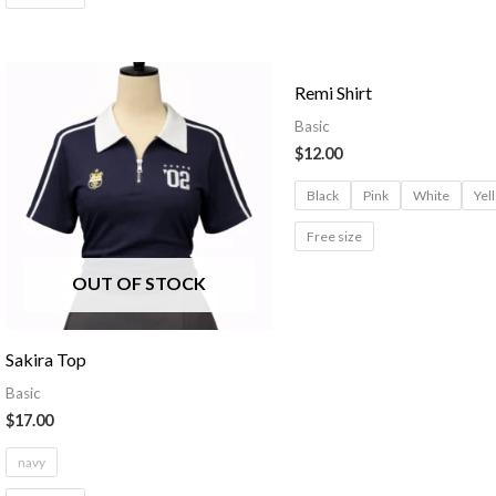
Remi Shirt
Basic
$
12.00
Black
Pink
White
Yel
Free size
OUT OF STOCK
Sakira Top
Basic
$
17.00
navy