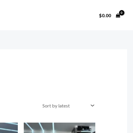
$
0.00