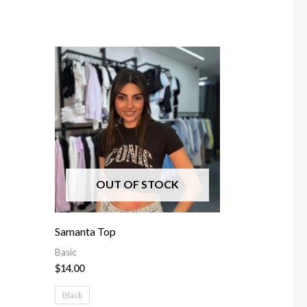
OUT OF STOCK
Samanta Top
Basic
$
14.00
Black