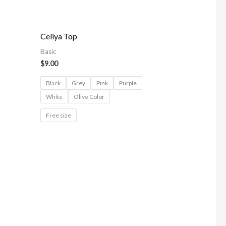
Celiya Top
Basic
$
9.00
Black
Grey
Pink
Purple
White
Olive Color
Free size