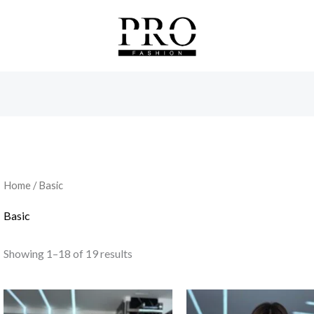
Sorted
by
latest
Home
/ Basic
Basic
Showing 1–18 of 19 results