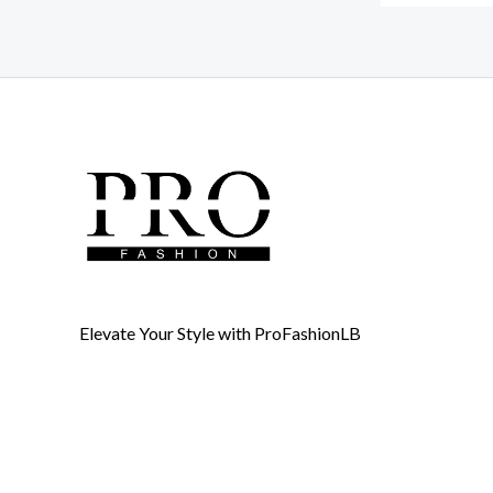
Elevate Your Style with ProFashionLB