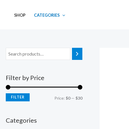
Skip
M
M
to
i
a
SHOP
CATEGORIES
content
n
x
p
p
r
r
i
i
c
c
e
e
Filter by Price
FILTER
Price:
$0
—
$30
Categories