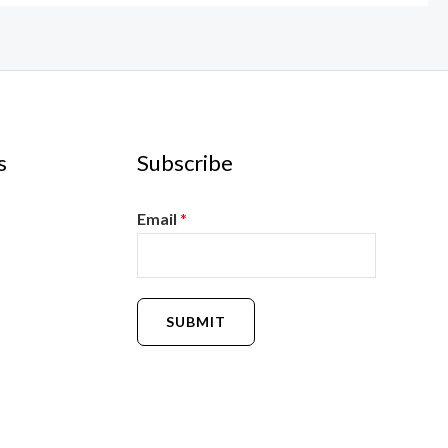
s
Subscribe
Email
*
SUBMIT