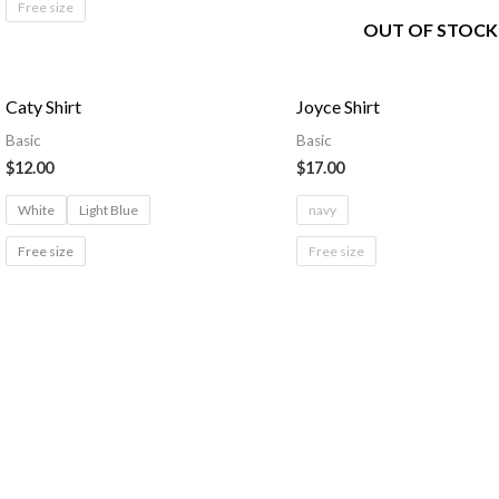
Free size
OUT OF STOCK
Caty Shirt
Joyce Shirt
Basic
Basic
$
12.00
$
17.00
White
Light Blue
navy
Free size
Free size