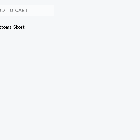
DD TO CART
ttoms
,
Skort