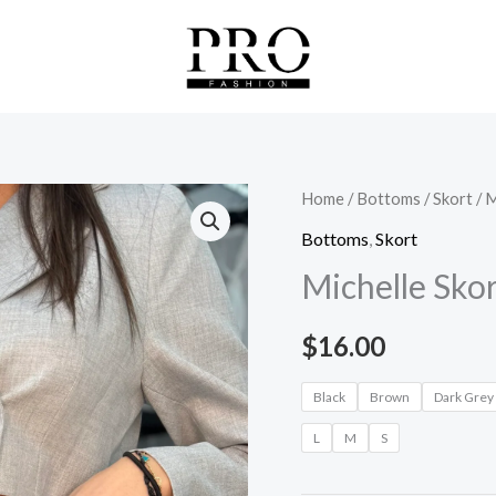
Michelle
Home
/
Bottoms
/
Skort
/ M
Skort
Bottoms
,
Skort
quantity
Michelle Sko
$
16.00
Black
Brown
Dark Grey
L
M
S