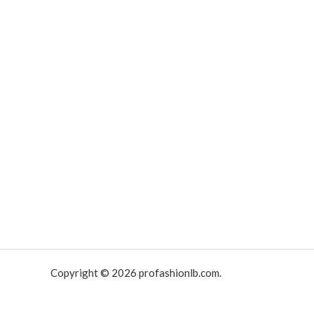
Copyright © 2026 profashionlb.com.