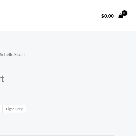
$
0.00
ichelle Skort
rt
Light Grey