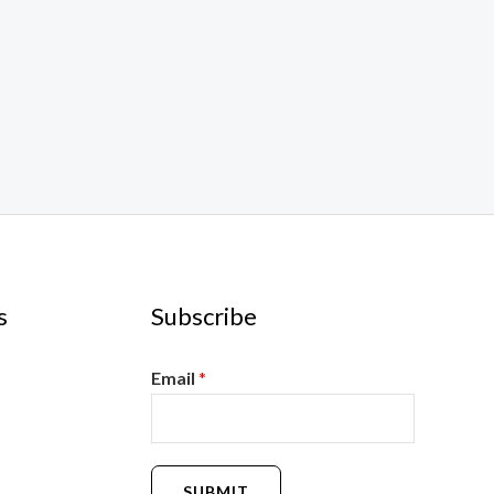
s
Subscribe
Email
*
SUBMIT