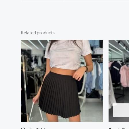
Related products