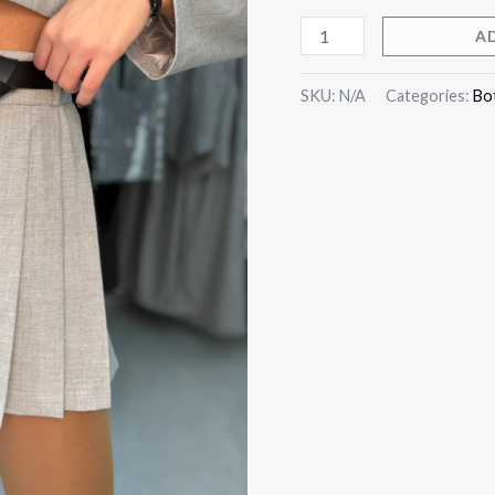
A
SKU:
N/A
Categories:
Bo