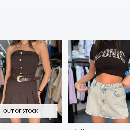
OUT OF STOCK