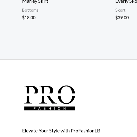
Marley Skirt
Everly Sko
Bottoms
Skort
$
18.00
$
39.00
Elevate Your Style with ProFashionLB