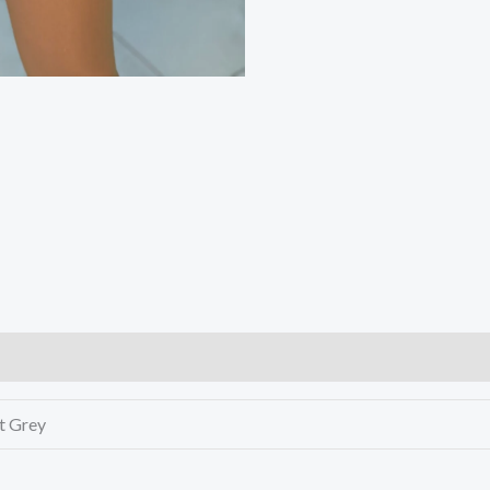
ht Grey