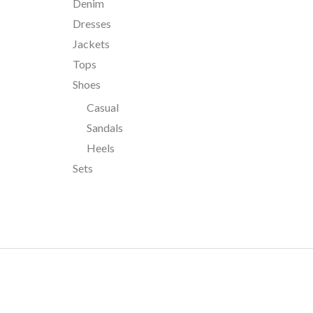
Denim
Dresses
Jackets
Tops
Shoes
Casual
Sandals
Heels
Sets