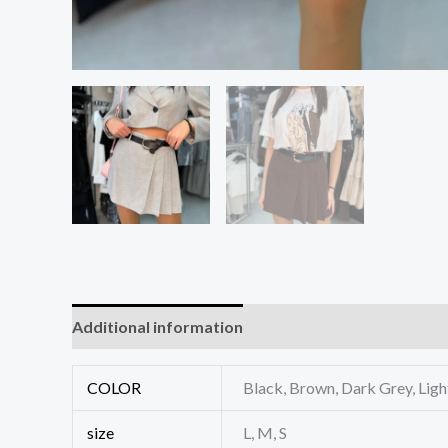
Additional information
Reviews (0)
COLOR
Black, Brown, Dark Grey, Lig
size
L, M, S