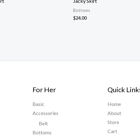
rt
Jacky Skirt
Bottoms
$
24.00
For Her
Quick Link
Basic
Home
Accessories
About
Store
Belt
Cart
Bottoms