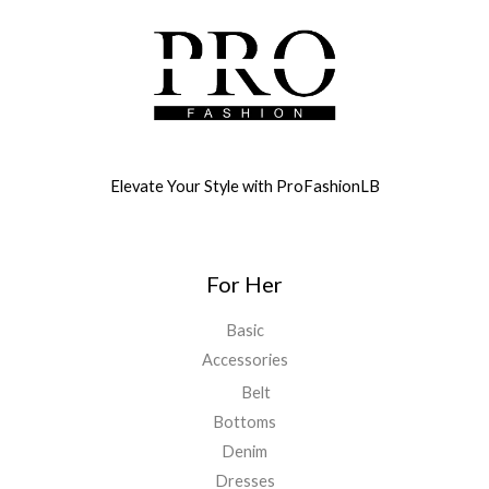
Elevate Your Style with ProFashionLB
For Her
Basic
Accessories
Belt
Bottoms
Denim
Dresses