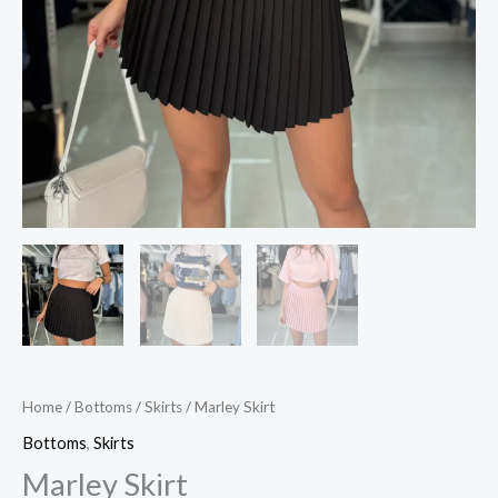
Home
/
Bottoms
/
Skirts
/ Marley Skirt
Bottoms
,
Skirts
Marley Skirt