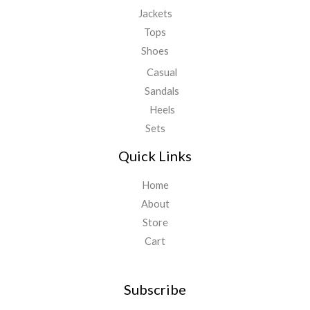
Jackets
Tops
Shoes
Casual
Sandals
Heels
Sets
Quick Links
Home
About
Store
Cart
Subscribe