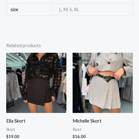
size
L, M, S, XL
Related products
Ella Skort
Michelle Skort
Skort
Skort
$
19.00
$
16.00