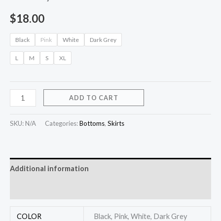
$
18.00
Black
Pink
White
Dark Grey
L
M
S
XL
ADD TO CART
SKU:
N/A
Categories:
Bottoms
,
Skirts
Additional information
Reviews (0)
COLOR
Black, Pink, White, Dark Grey