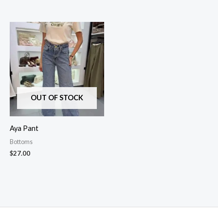
OUT OF STOCK
Aya Pant
Bottoms
$
27.00