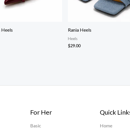
 Heels
Rania Heels
Heels
$
29.00
For Her
Quick Link
Basic
Home