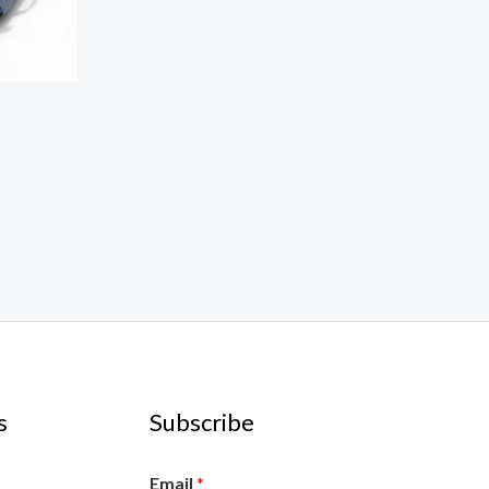
s
Subscribe
Email
*