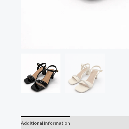
Additional information
Reviews (0)