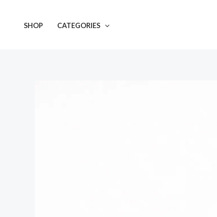
Skip
to
SHOP
CATEGORIES
content