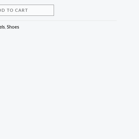
DD TO CART
els
,
Shoes