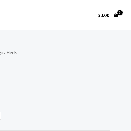
$
0.00
uy Heels