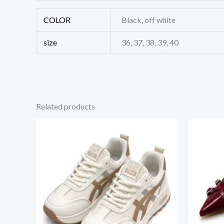
COLOR
Black, off white
size
36, 37, 38, 39, 40
Related products