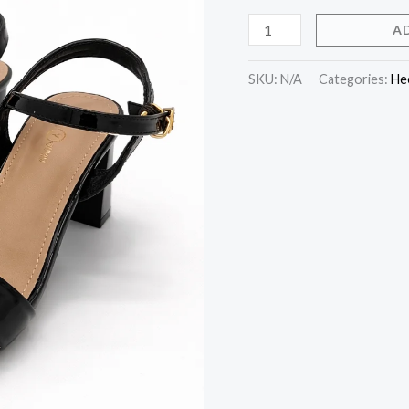
A
SKU:
N/A
Categories:
He