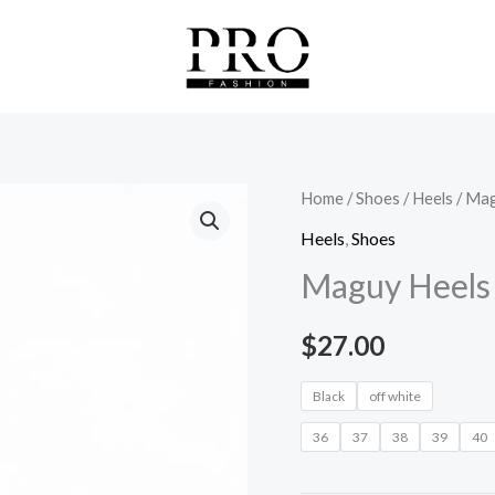
Maguy
Home
/
Shoes
/
Heels
/ Mag
Heels
Heels
,
Shoes
quantity
Maguy Heels
$
27.00
Black
off white
36
37
38
39
40