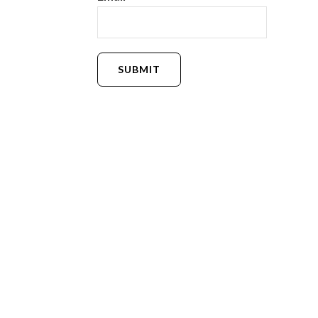
SUBMIT