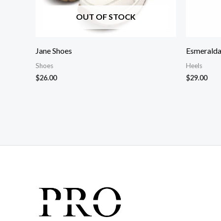
OUT OF STOCK
Jane Shoes
Esmeralda
Shoes
Heels
$
26.00
$
29.00