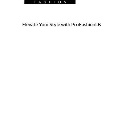
Elevate Your Style with ProFashionLB