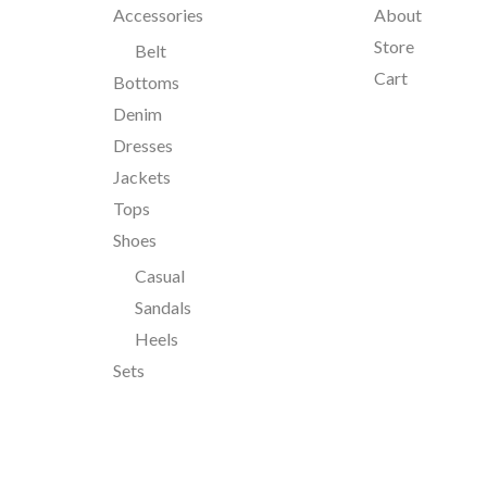
Accessories
About
Store
Belt
Cart
Bottoms
Denim
Dresses
Jackets
Tops
Shoes
Casual
Sandals
Heels
Sets