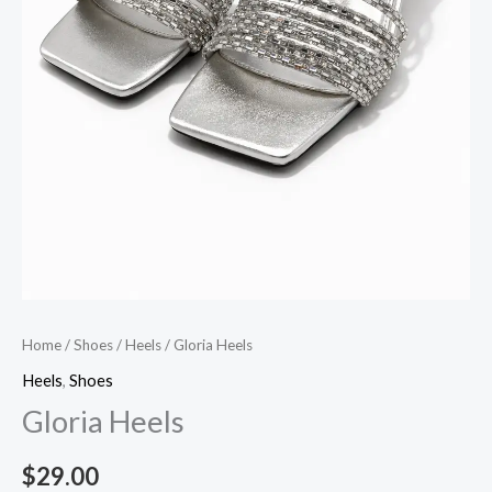
Home
/
Shoes
/
Heels
/ Gloria Heels
Heels
,
Shoes
Gloria Heels
$
29.00