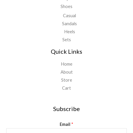
Shoes
Casual
Sandals
Heels
Sets
Quick Links
Home
About
Store
Cart
Subscribe
Email
*