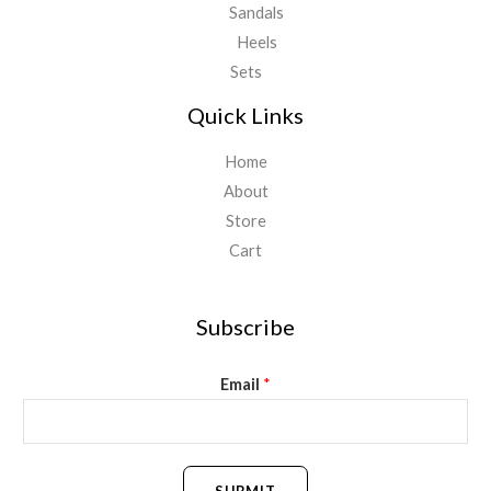
Sandals
Heels
Sets
Quick Links
Home
About
Store
Cart
Subscribe
Email
*
SUBMIT