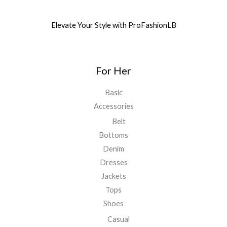
Elevate Your Style with ProFashionLB
For Her
Basic
Accessories
Belt
Bottoms
Denim
Dresses
Jackets
Tops
Shoes
Casual