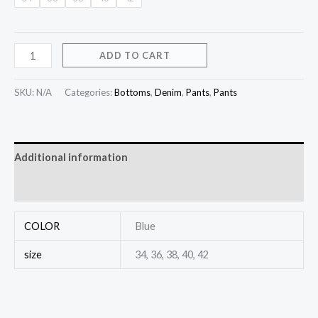
ADD TO CART
SKU:
N/A
Categories:
Bottoms
,
Denim
,
Pants
,
Pants
Additional information
Reviews (0)
COLOR
Blue
size
34, 36, 38, 40, 42