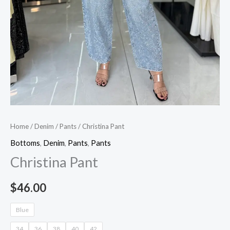
Home
/
Denim
/
Pants
/ Christina Pant
Bottoms
,
Denim
,
Pants
,
Pants
Christina Pant
$
46.00
Blue
34
36
38
40
42