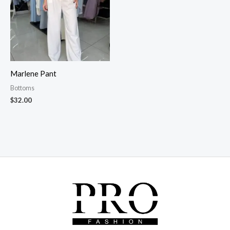
Marlene Pant
Bottoms
$
32.00