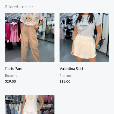
Related products
Paris Pant
Valentina Skirt
Bottoms
Bottoms
$
29.00
$
18.00