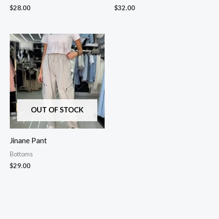
$
28.00
$
32.00
OUT OF STOCK
Jinane Pant
Bottoms
$
29.00