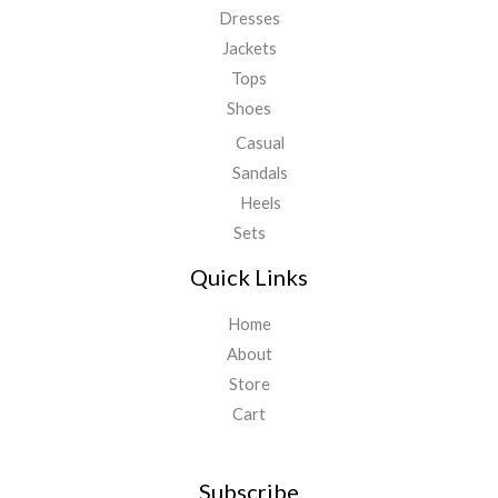
Dresses
Jackets
Tops
Shoes
Casual
Sandals
Heels
Sets
Quick Links
Home
About
Store
Cart
Subscribe