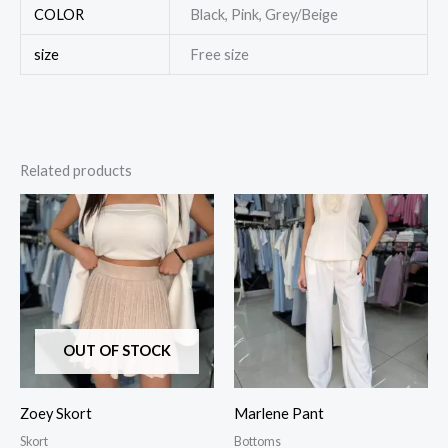
COLOR
Black, Pink, Grey/Beige
size
Free size
Related products
OUT OF STOCK
Zoey Skort
Marlene Pant
Skort
Bottoms