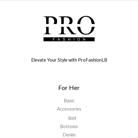
Elevate Your Style with ProFashionLB
For Her
Basic
Accessories
Belt
Bottoms
Denim