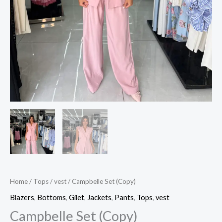
Home
/
Tops
/
vest
/ Campbelle Set (Copy)
Blazers
,
Bottoms
,
Gilet
,
Jackets
,
Pants
,
Tops
,
vest
Campbelle Set (Copy)