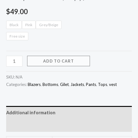
$
49.00
Black
Pink
Grey/Beige
Free size
ADD TO CART
SKU:
N/A
Categories:
Blazers
,
Bottoms
,
Gilet
,
Jackets
,
Pants
,
Tops
,
vest
Additional information
Reviews (0)