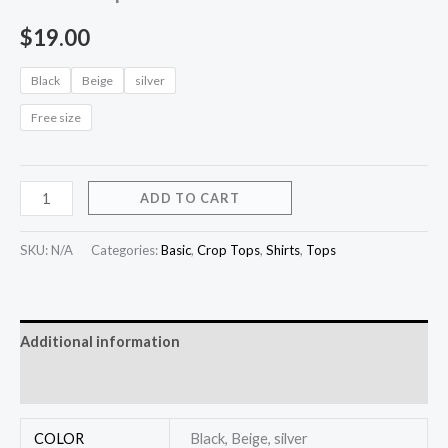
$
19.00
Black
Beige
silver
Free size
ADD TO CART
SKU:
N/A
Categories:
Basic
,
Crop Tops
,
Shirts
,
Tops
Additional information
Reviews (0)
COLOR
Black, Beige, silver