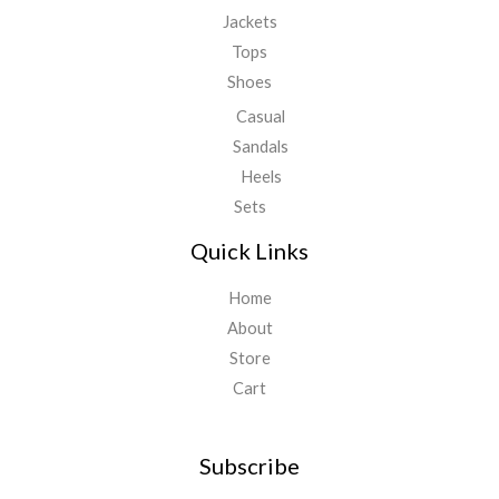
Jackets
Tops
Shoes
Casual
Sandals
Heels
Sets
Quick Links
Home
About
Store
Cart
Subscribe