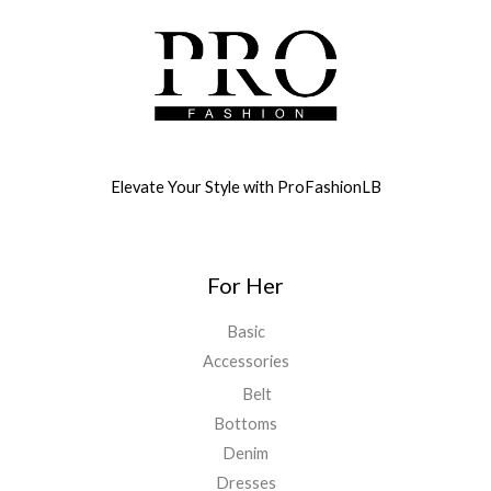
Elevate Your Style with ProFashionLB
For Her
Basic
Accessories
Belt
Bottoms
Denim
Dresses