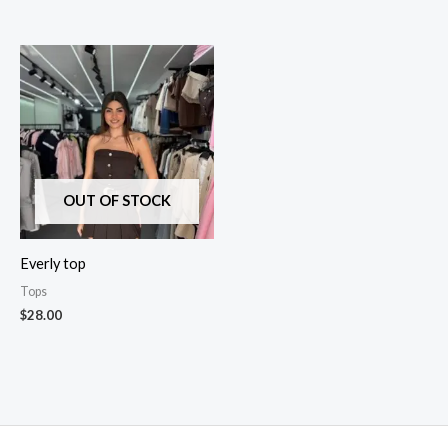
OUT OF STOCK
Everly top
Tops
$
28.00