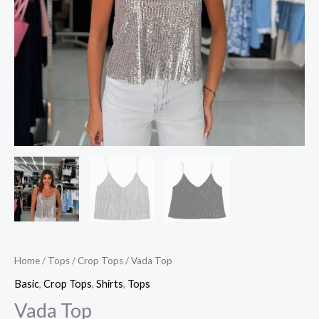
Home
/
Tops
/
Crop Tops
/ Vada Top
Basic
,
Crop Tops
,
Shirts
,
Tops
Vada Top