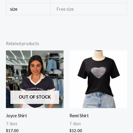
size
Free size
Related products
OUT OF STOCK
Joyce Shirt
Remi Shirt
T-Shirt
T-Shirt
$
17.00
$
12.00