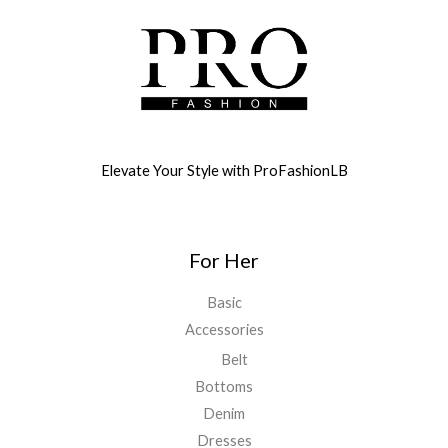
Elevate Your Style with ProFashionLB
For Her
Basic
Accessories
Belt
Bottoms
Denim
Dresses