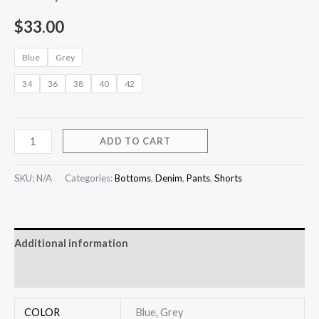
$
33.00
Blue
Grey
34
36
38
40
42
ADD TO CART
SKU:
N/A
Categories:
Bottoms
,
Denim
,
Pants
,
Shorts
Additional information
Reviews (0)
COLOR
Blue, Grey