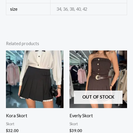
size
34, 36, 38, 40, 42
Related products
OUT OF STOCK
Kora Skort
Everly Skort
Skort
Skort
$
32.00
$
39.00