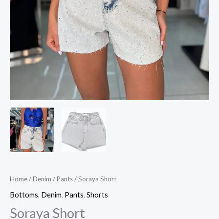
Home
/
Denim
/
Pants
/ Soraya Short
Bottoms
,
Denim
,
Pants
,
Shorts
Soraya Short