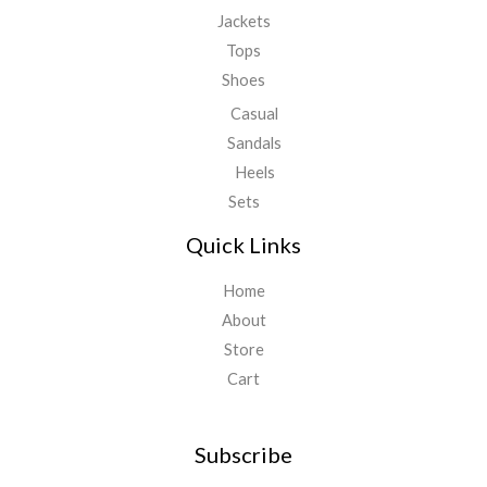
Jackets
Tops
Shoes
Casual
Sandals
Heels
Sets
Quick Links
Home
About
Store
Cart
Subscribe