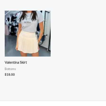
Valentina Skirt
Bottoms
$
18.00