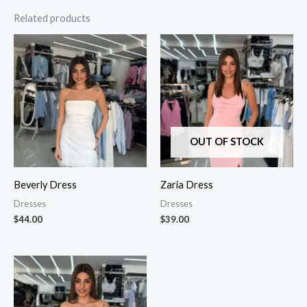
Related products
OUT OF STOCK
Beverly Dress
Zaria Dress
Dresses
Dresses
$
44.00
$
39.00