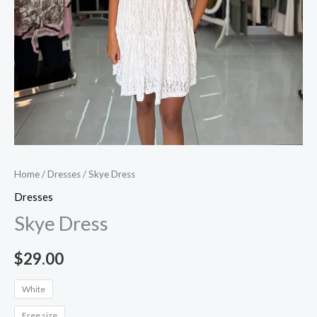
Home
/
Dresses
/ Skye Dress
Dresses
Skye Dress
$
29.00
White
Free size