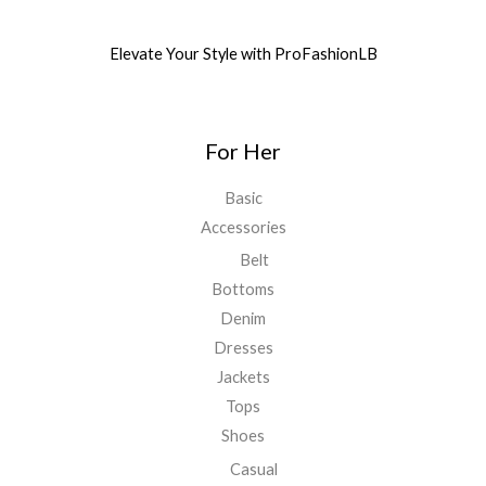
Elevate Your Style with ProFashionLB
For Her
Basic
Accessories
Belt
Bottoms
Denim
Dresses
Jackets
Tops
Shoes
Casual