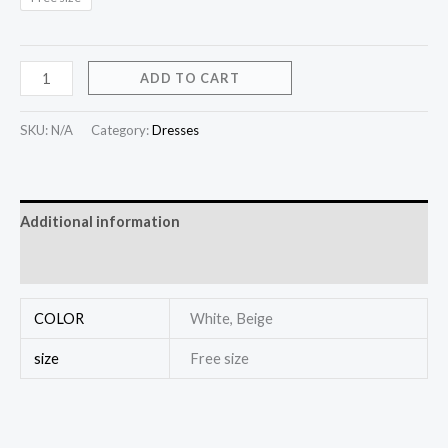
ADD TO CART
SKU:
N/A
Category:
Dresses
Additional information
Reviews (0)
COLOR
White, Beige
size
Free size