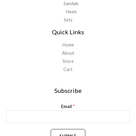
Sandals
Heels
Sets
Quick Links
Home
About
Store
Cart
Subscribe
Email
*
SUBMIT