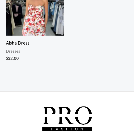
Aisha Dress
Dresses
$
32.00