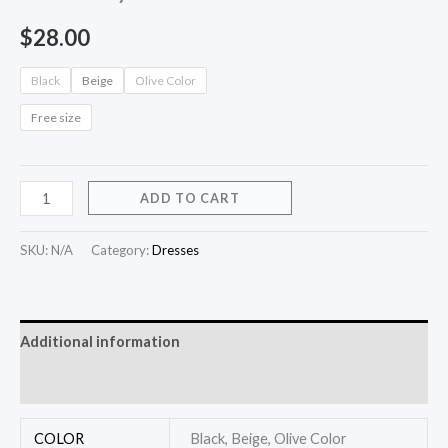
$
28.00
Black
Beige
Olive Color
Free size
ADD TO CART
SKU:
N/A
Category:
Dresses
Additional information
Reviews (0)
COLOR
Black, Beige, Olive Color