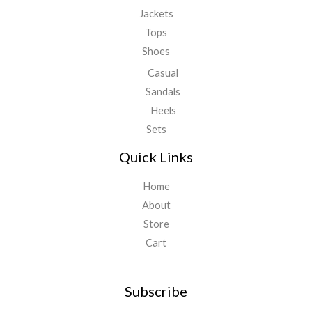
Jackets
Tops
Shoes
Casual
Sandals
Heels
Sets
Quick Links
Home
About
Store
Cart
Subscribe