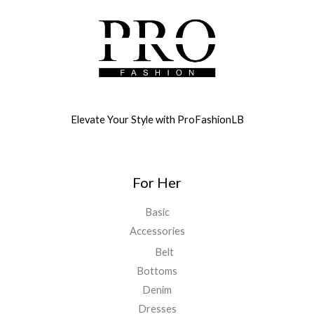
Elevate Your Style with ProFashionLB
For Her
Basic
Accessories
Belt
Bottoms
Denim
Dresses