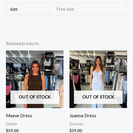
size
Free size
Related products
OUT OF STOCK
OUT OF STOCK
Maeve Dress
Joanna Dress
Denim
Dresses
$
39.00
$
39.00