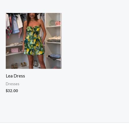
Lea Dress
Dresses
$
32.00