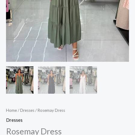
Home
/
Dresses
/ Rosemay Dress
Dresses
Rosemay Dress