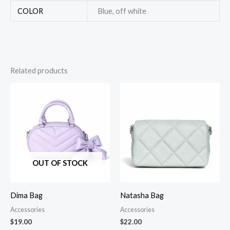
COLOR
Blue, off white
Related products
OUT OF STOCK
Dima Bag
Natasha Bag
Accessories
Accessories
$
19.00
$
22.00