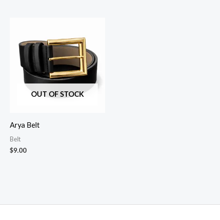
OUT OF STOCK
Arya Belt
Belt
$
9.00