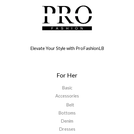
Elevate Your Style with ProFashionLB
For Her
Basic
Accessories
Belt
Bottoms
Denim
Dresses