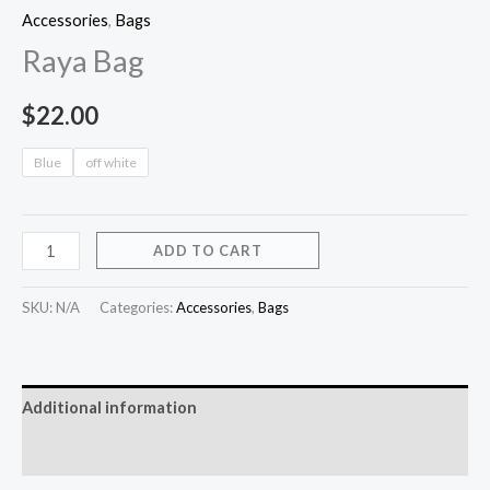
Accessories
,
Bags
Raya Bag
$
22.00
Blue
off white
ADD TO CART
SKU:
N/A
Categories:
Accessories
,
Bags
Additional information
Reviews (0)