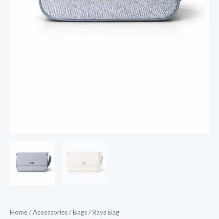
Home
/
Accessories
/
Bags
/ Raya Bag