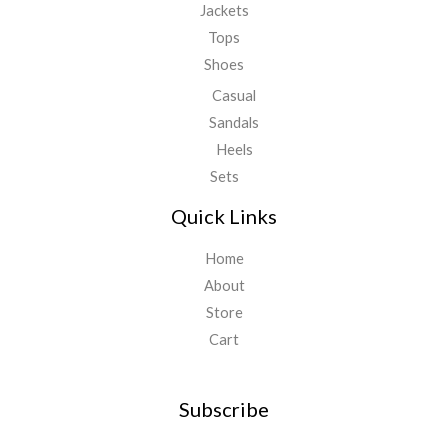
Jackets
Tops
Shoes
Casual
Sandals
Heels
Sets
Quick Links
Home
About
Store
Cart
Subscribe