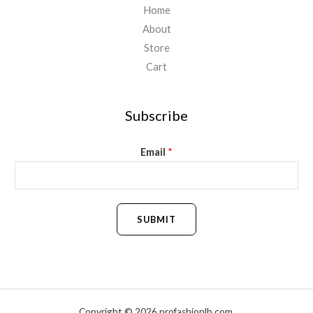
Home
About
Store
Cart
Subscribe
Email
*
SUBMIT
Copyright © 2026 profashionlb.com.