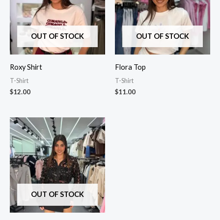
OUT OF STOCK
OUT OF STOCK
Roxy Shirt
Flora Top
T-Shirt
T-Shirt
$
12.00
$
11.00
OUT OF STOCK