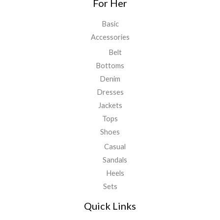
For Her
Basic
Accessories
Belt
Bottoms
Denim
Dresses
Jackets
Tops
Shoes
Casual
Sandals
Heels
Sets
Quick Links