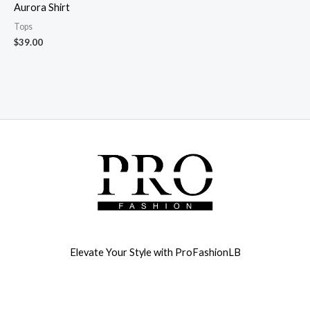
Aurora Shirt
Tops
$
39.00
Elevate Your Style with ProFashionLB