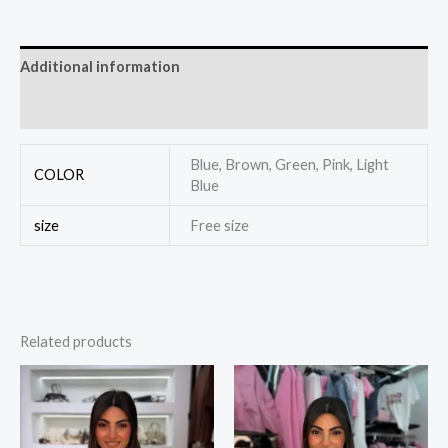
Additional information
Reviews (0)
Blue, Brown, Green, Pink, Light
COLOR
Blue
size
Free size
Related products