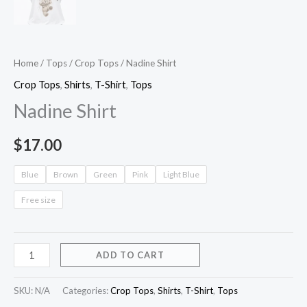
Home
/
Tops
/
Crop Tops
/ Nadine Shirt
Crop Tops
,
Shirts
,
T-Shirt
,
Tops
Nadine Shirt
$
17.00
Blue
Brown
Green
Pink
Light Blue
Free size
ADD TO CART
SKU:
N/A
Categories:
Crop Tops
,
Shirts
,
T-Shirt
,
Tops