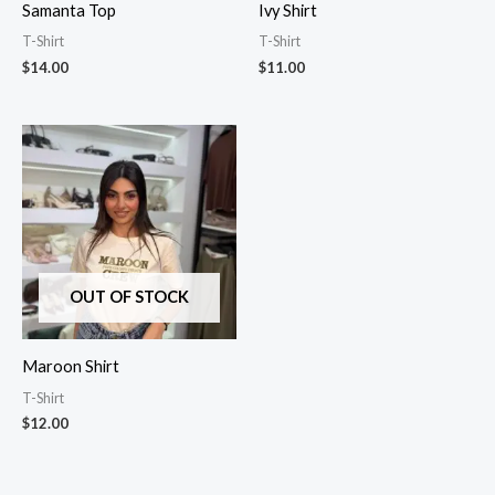
Samanta Top
Ivy Shirt
T-Shirt
T-Shirt
$
14.00
$
11.00
OUT OF STOCK
Maroon Shirt
T-Shirt
$
12.00