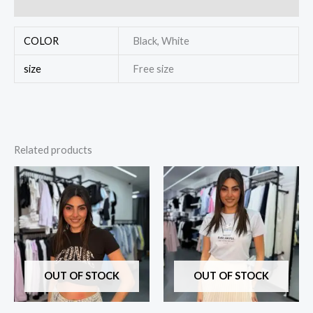
Reviews (0)
COLOR
Black, White
size
Free size
Related products
OUT OF STOCK
OUT OF STOCK