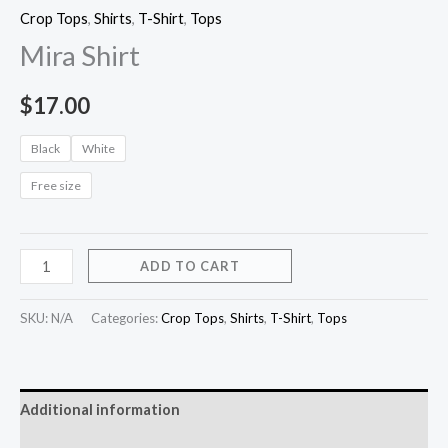
Crop Tops
,
Shirts
,
T-Shirt
,
Tops
Mira Shirt
$
17.00
Black
White
Free size
ADD TO CART
SKU:
N/A
Categories:
Crop Tops
,
Shirts
,
T-Shirt
,
Tops
Additional information