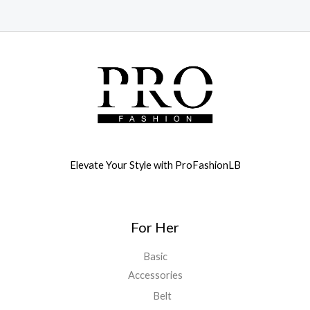
Elevate Your Style with ProFashionLB
For Her
Basic
Accessories
Belt