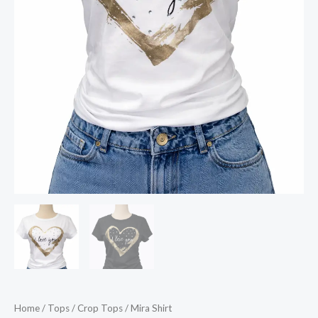
Home
/
Tops
/
Crop Tops
/ Mira Shirt