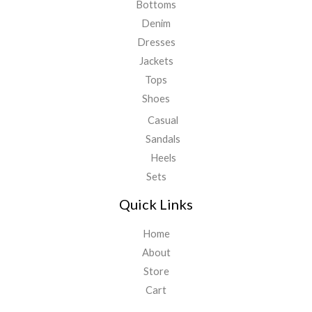
Bottoms
Denim
Dresses
Jackets
Tops
Shoes
Casual
Sandals
Heels
Sets
Quick Links
Home
About
Store
Cart