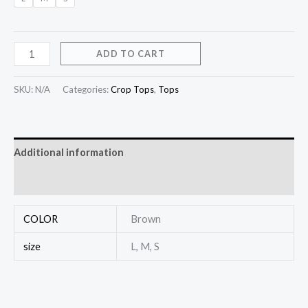
ADD TO CART
SKU:
N/A
Categories:
Crop Tops
,
Tops
Additional information
Reviews (0)
COLOR
Brown
size
L, M, S