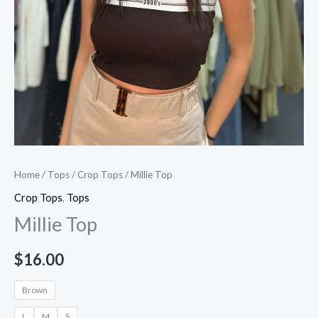
Home
/
Tops
/
Crop Tops
/ Millie Top
Crop Tops
,
Tops
Millie Top
$
16.00
Brown
L
M
S