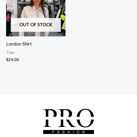
OUT OF STOCK
London Shirt
Tops
$
24.00