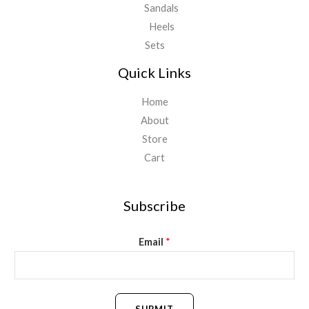
Sandals
Heels
Sets
Quick Links
Home
About
Store
Cart
Subscribe
Email
*
SUBMIT