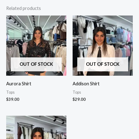
Related products
OUT OF STOCK
OUT OF STOCK
Aurora Shirt
Addison Shirt
Tops
Tops
$
39.00
$
29.00