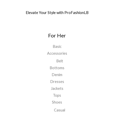
Elevate Your Style with ProFashionLB
For Her
Basic
Accessories
Belt
Bottoms
Denim
Dresses
Jackets
Tops
Shoes
Casual