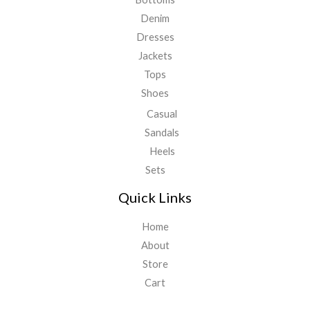
Denim
Dresses
Jackets
Tops
Shoes
Casual
Sandals
Heels
Sets
Quick Links
Home
About
Store
Cart