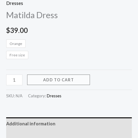
Dresses
Matilda Dress
$
39.00
Orange
Free size
ADD TO CART
SKU:
N/A
Category:
Dresses
Additional information
Reviews (0)