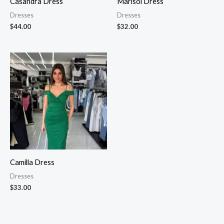
Casandra Dress
Marisol Dress
Dresses
Dresses
$
44.00
$
32.00
Camilla Dress
Dresses
$
33.00