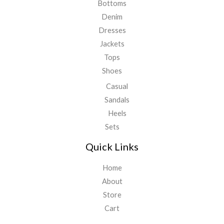
Bottoms
Denim
Dresses
Jackets
Tops
Shoes
Casual
Sandals
Heels
Sets
Quick Links
Home
About
Store
Cart