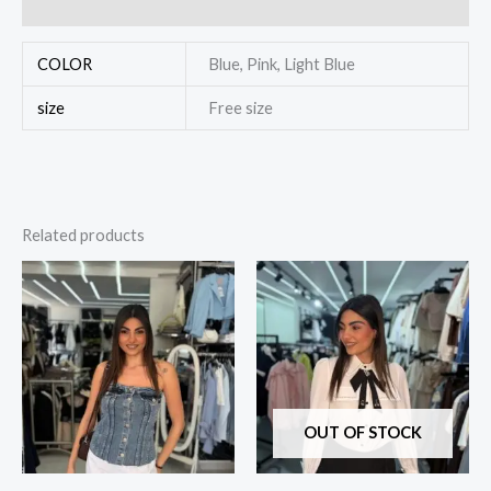
Reviews (0)
COLOR
Blue, Pink, Light Blue
size
Free size
Related products
OUT OF STOCK