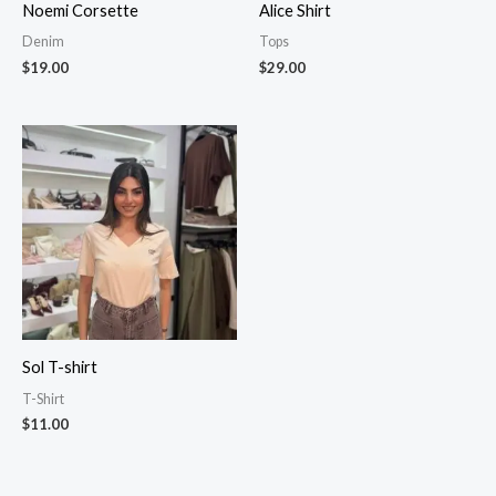
Noemi Corsette
Alice Shirt
Denim
Tops
$
19.00
$
29.00
Sol T-shirt
T-Shirt
$
11.00