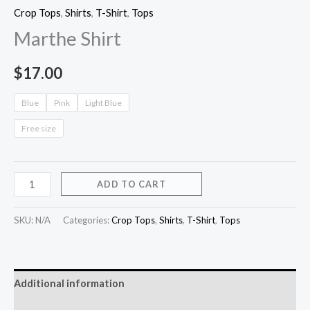
Crop Tops
,
Shirts
,
T-Shirt
,
Tops
Marthe Shirt
$
17.00
Blue
Pink
Light Blue
Free size
ADD TO CART
SKU:
N/A
Categories:
Crop Tops
,
Shirts
,
T-Shirt
,
Tops
Additional information