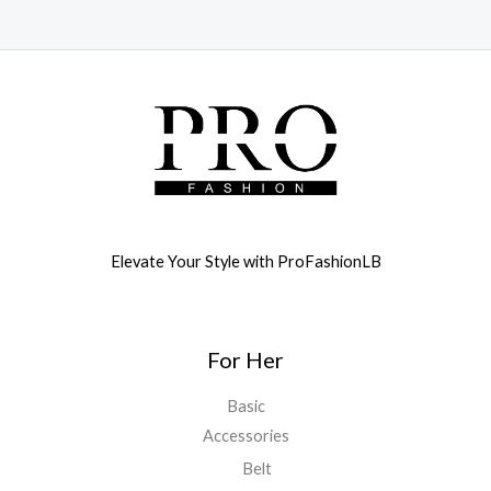
Elevate Your Style with ProFashionLB
For Her
Basic
Accessories
Belt