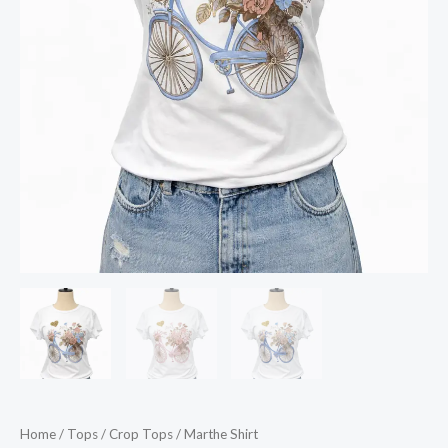
Home
/
Tops
/
Crop Tops
/ Marthe Shirt