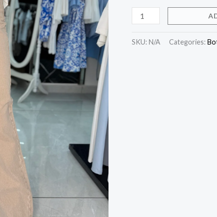
A
SKU:
N/A
Categories:
Bo