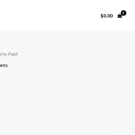
$
0.00
erty Pant
ants