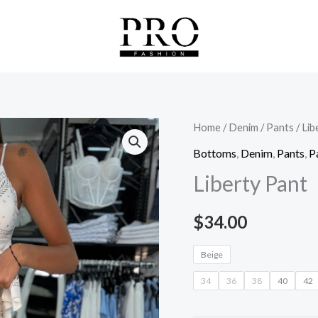
Liberty
Home
/
Denim
/
Pants
/ Lib
Pant
Bottoms
,
Denim
,
Pants
,
P
quantity
Liberty Pant
$
34.00
Beige
34
36
38
40
42