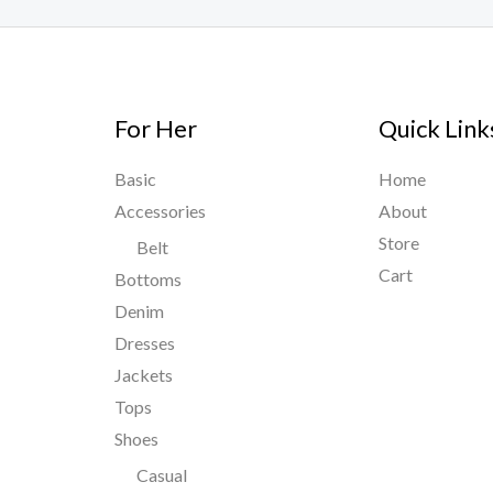
For Her
Quick Link
Basic
Home
Accessories
About
Store
Belt
Cart
Bottoms
Denim
Dresses
Jackets
Tops
Shoes
Casual