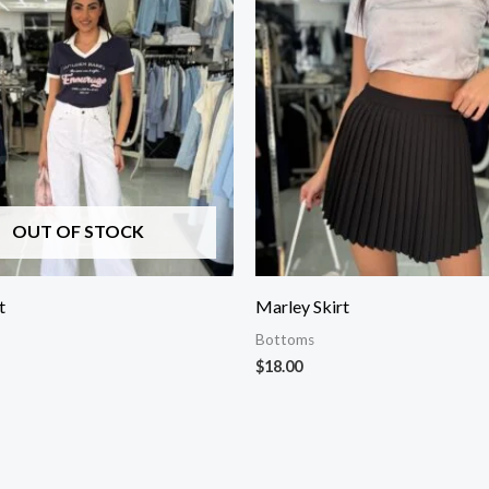
OUT OF STOCK
t
Marley Skirt
Bottoms
$
18.00