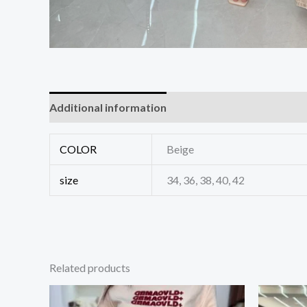
Additional information
Reviews (0)
COLOR
Beige
size
34, 36, 38, 40, 42
Related products