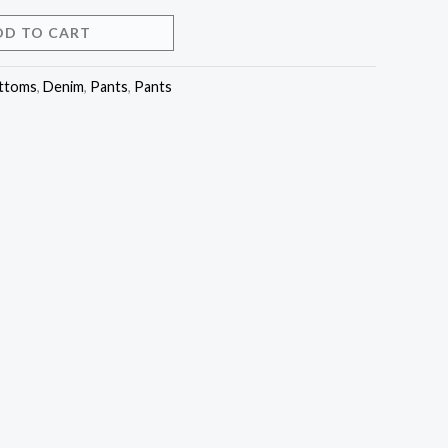
DD TO CART
ttoms
,
Denim
,
Pants
,
Pants