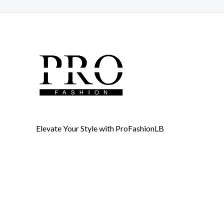
Elevate Your Style with ProFashionLB