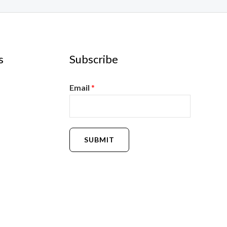
s
Subscribe
Email
*
SUBMIT