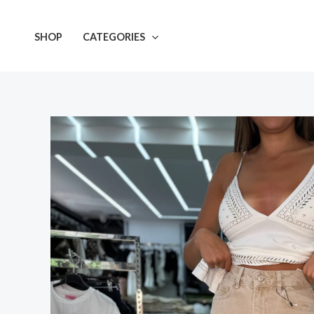
Skip
to
SHOP
CATEGORIES
content