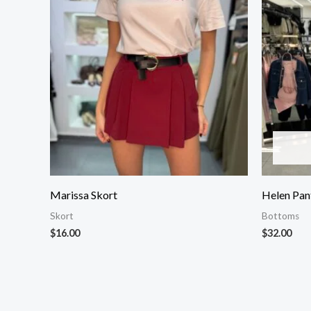
Marissa Skort
Helen Pan
Skort
Bottoms
$
16.00
$
32.00