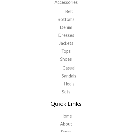
Accessories
Belt
Bottoms
Denim
Dresses
Jackets
Tops
Shoes
Casual
Sandals
Heels
Sets
Quick Links
Home
About
Store