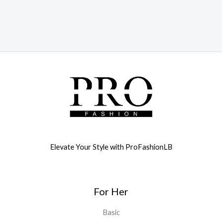
Elevate Your Style with ProFashionLB
For Her
Basic