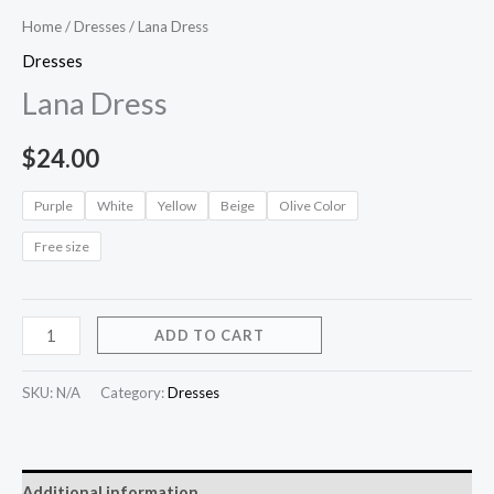
Home
/
Dresses
/ Lana Dress
Dresses
Lana Dress
$
24.00
Purple
White
Yellow
Beige
Olive Color
Free size
ADD TO CART
SKU:
N/A
Category:
Dresses
Additional information