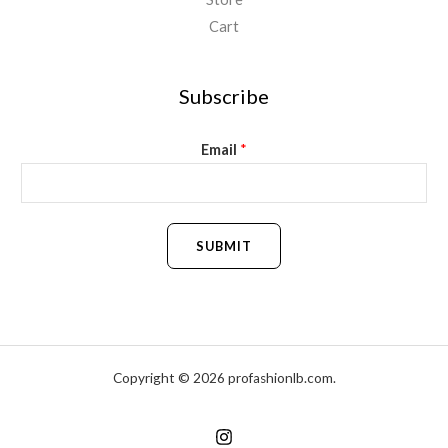
Cart
Subscribe
Email
*
SUBMIT
Copyright © 2026 profashionlb.com.