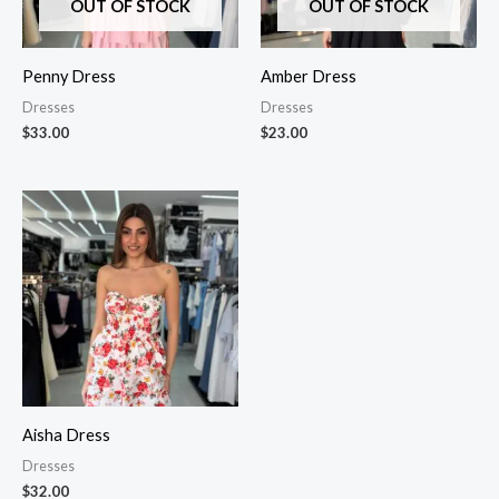
OUT OF STOCK
OUT OF STOCK
Penny Dress
Amber Dress
Dresses
Dresses
$
33.00
$
23.00
Aisha Dress
Dresses
$
32.00