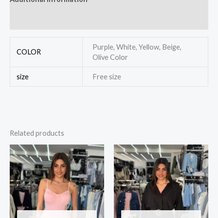
Reviews (0)
Purple, White, Yellow, Beige,
COLOR
Olive Color
size
Free size
Related products