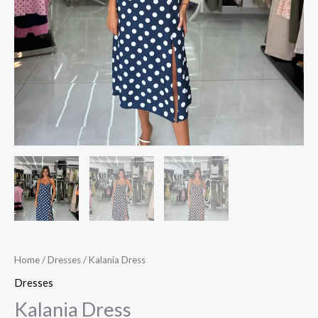
Home
/
Dresses
/ Kalania Dress
Dresses
Kalania Dress