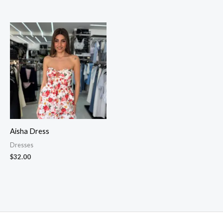
Aisha Dress
Dresses
$
32.00