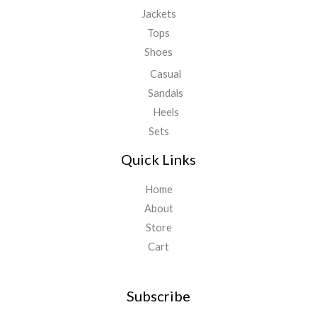
Jackets
Tops
Shoes
Casual
Sandals
Heels
Sets
Quick Links
Home
About
Store
Cart
Subscribe