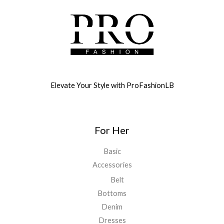
Elevate Your Style with ProFashionLB
For Her
Basic
Accessories
Belt
Bottoms
Denim
Dresses