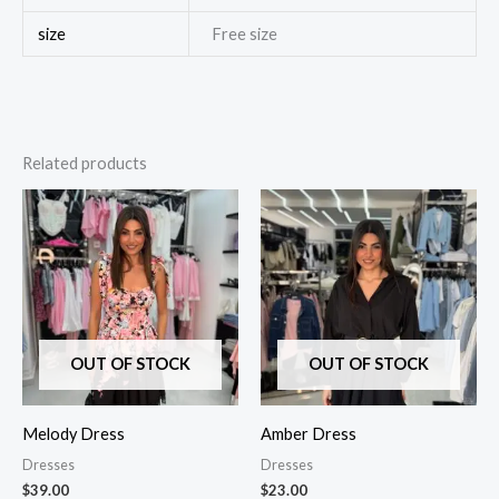
size
Free size
Related products
OUT OF STOCK
OUT OF STOCK
Melody Dress
Amber Dress
Dresses
Dresses
$
39.00
$
23.00