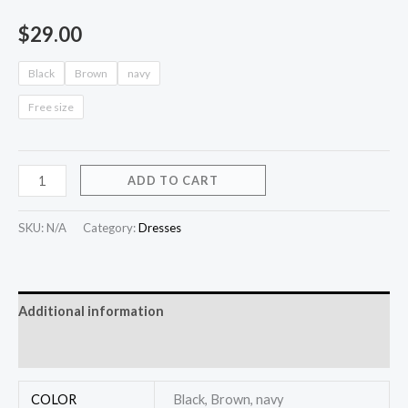
$
29.00
Black
Brown
navy
Free size
ADD TO CART
SKU:
N/A
Category:
Dresses
Additional information
Reviews (0)
COLOR
Black, Brown, navy