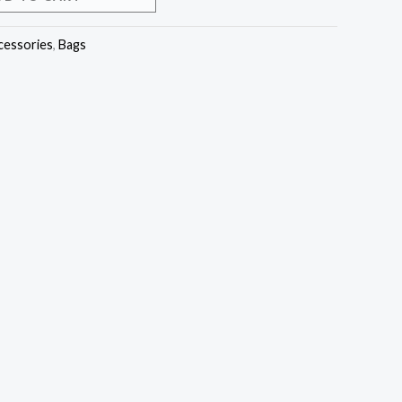
cessories
,
Bags