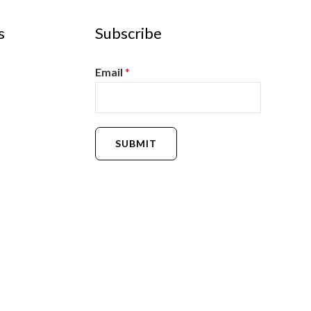
s
Subscribe
Email
*
SUBMIT