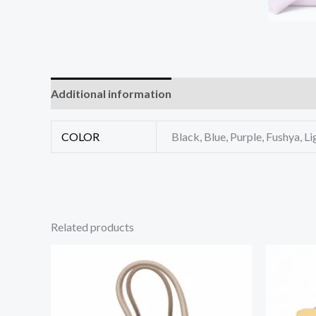
Additional information
Reviews (0)
COLOR
Black, Blue, Purple, Fushya, Li
Related products