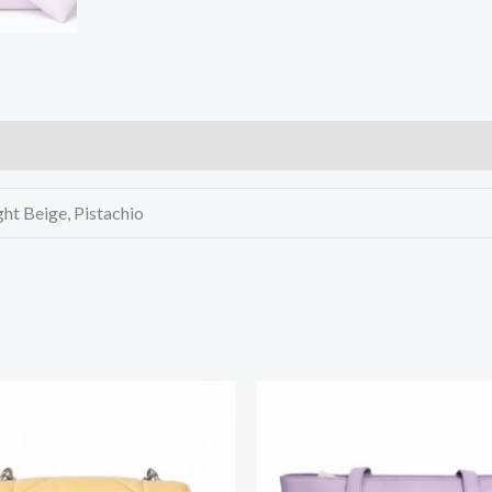
ght Beige, Pistachio