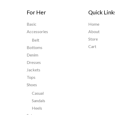
For Her
Quick Link
Basic
Home
Accessories
About
Store
Belt
Cart
Bottoms
Denim
Dresses
Jackets
Tops
Shoes
Casual
Sandals
Heels