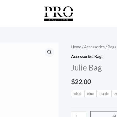
Julie
Home
/
Accessories
/
Bags
Bag
Accessories
,
Bags
quantity
Julie Bag
$
22.00
Black
Blue
Purple
F
A