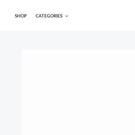
Skip
to
SHOP
CATEGORIES
content