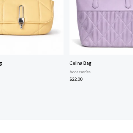
g
Celina Bag
Accessories
$
22.00