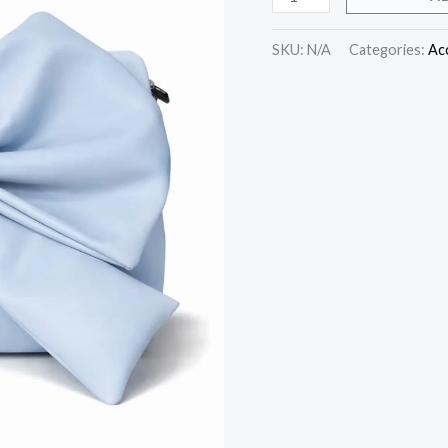
SKU:
N/A
Categories:
Ac