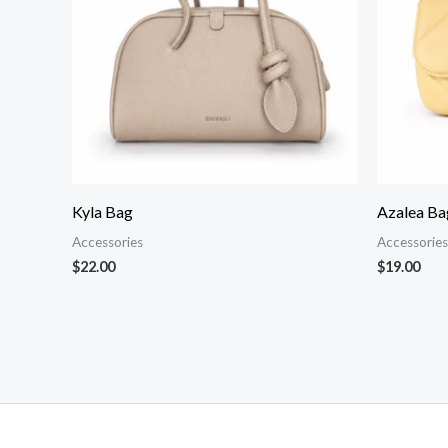
Kyla Bag
Azalea Ba
Accessories
Accessories
$
22.00
$
19.00