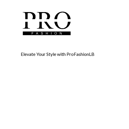
Elevate Your Style with ProFashionLB