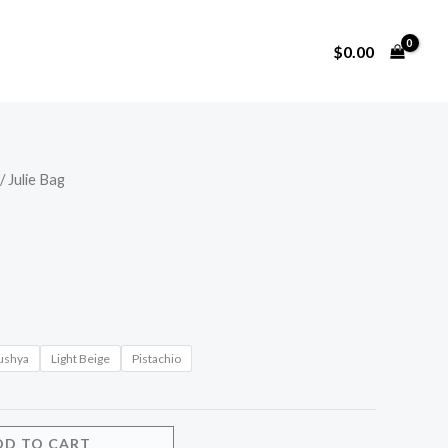
$
0.00
/ Julie Bag
ushya
Light Beige
Pistachio
DD TO CART