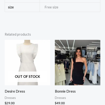
size
Free size
Related products
OUT OF STOCK
Desire Dress
Bonnie Dress
Dresses
Dresses
$
29.00
$
49.00