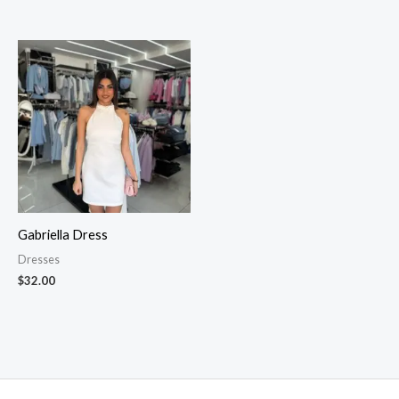
Gabriella Dress
Dresses
$
32.00