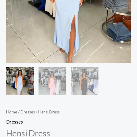
Home
/
Dresses
/ Hensi Dress
Dresses
Hensi Dress