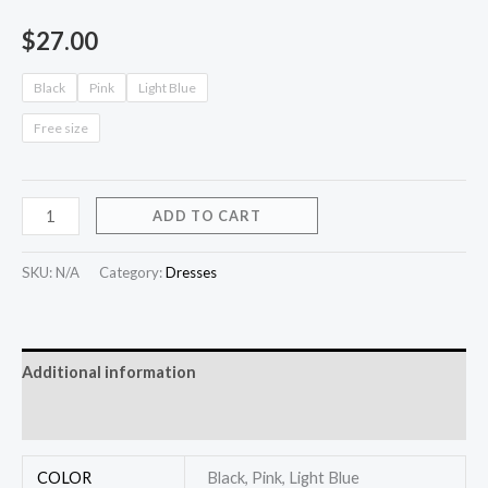
$
27.00
Black
Pink
Light Blue
Free size
ADD TO CART
SKU:
N/A
Category:
Dresses
Additional information
Reviews (0)
COLOR
Black, Pink, Light Blue