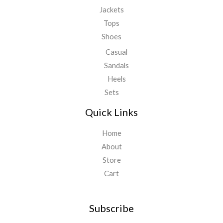
Jackets
Tops
Shoes
Casual
Sandals
Heels
Sets
Quick Links
Home
About
Store
Cart
Subscribe