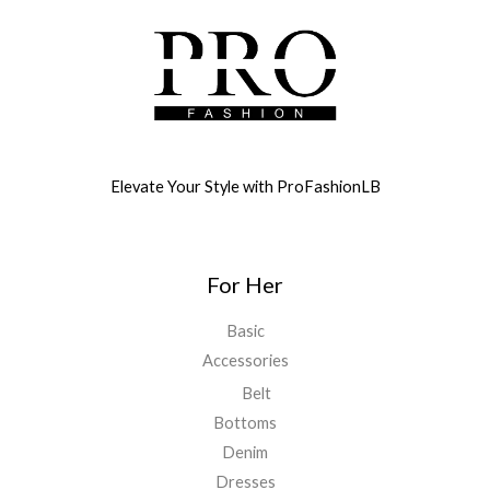
Elevate Your Style with ProFashionLB
For Her
Basic
Accessories
Belt
Bottoms
Denim
Dresses