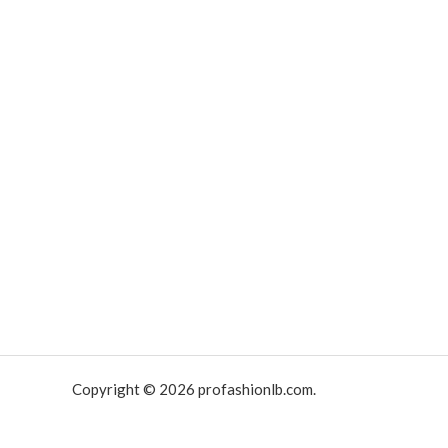
Copyright © 2026 profashionlb.com.