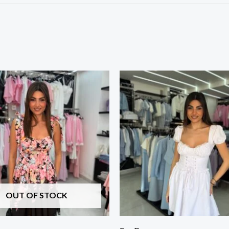
OUT OF STOCK