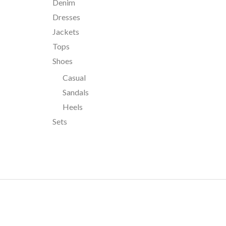
Denim
Dresses
Jackets
Tops
Shoes
Casual
Sandals
Heels
Sets