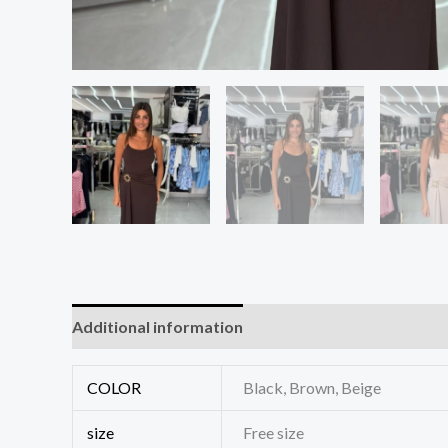
Additional information
Reviews (0)
COLOR
Black, Brown, Beige
size
Free size