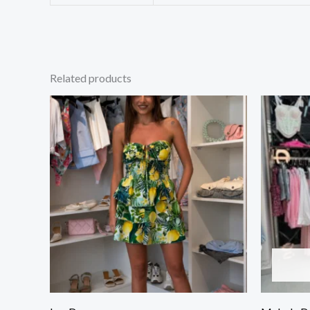
Related products