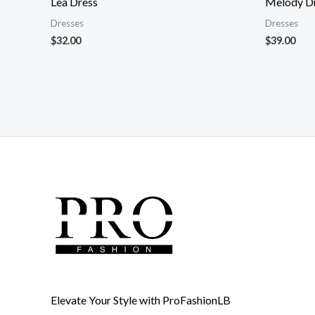
Lea Dress
Melody D
Dresses
Dresses
$
32.00
$
39.00
Elevate Your Style with ProFashionLB