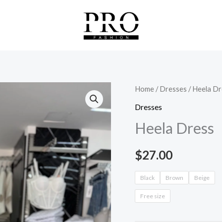
Heela
Home
/
Dresses
/ Heela Dr
Dress
Dresses
quantity
Heela Dress
$
27.00
Black
Brown
Beige
Free size