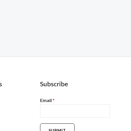
s
Subscribe
Email
*
SUBMIT