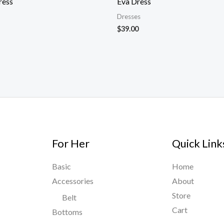
ress
Eva Dress
Dresses
$
39.00
For Her
Quick Link
Basic
Home
Accessories
About
Store
Belt
Cart
Bottoms