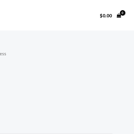
$
0.00
ess