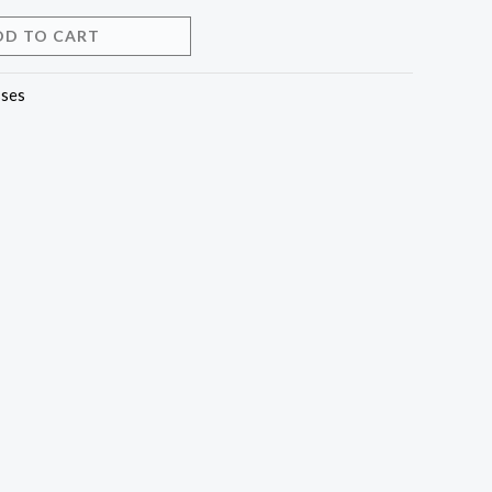
DD TO CART
ses