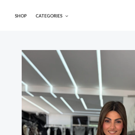
Skip
to
SHOP
CATEGORIES
content