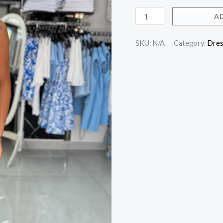
A
SKU:
N/A
Category:
Dres