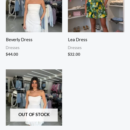
Beverly Dress
Lea Dress
Dresses
Dresses
$
44.00
$
32.00
OUT OF STOCK