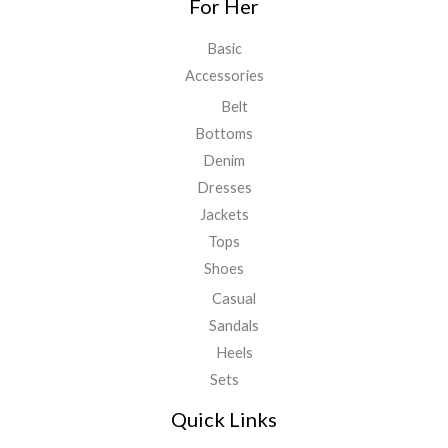
For Her
Basic
Accessories
Belt
Bottoms
Denim
Dresses
Jackets
Tops
Shoes
Casual
Sandals
Heels
Sets
Quick Links