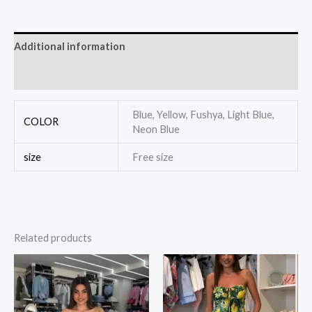
Additional information
Reviews (0)
Blue, Yellow, Fushya, Light Blue,
COLOR
Neon Blue
size
Free size
Related products