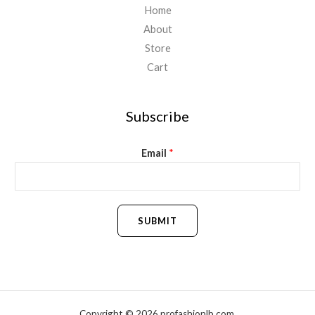
Home
About
Store
Cart
Subscribe
Email
*
SUBMIT
Copyright © 2026 profashionlb.com.