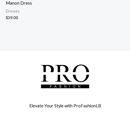
Manon Dress
Dresses
$
39.00
Elevate Your Style with ProFashionLB