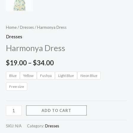
Home
/
Dresses
/ Harmonya Dress
Dresses
Harmonya Dress
$
19.00
–
$
34.00
Blue
Yellow
Fushya
Light Blue
Neon Blue
Free size
ADD TO CART
SKU:
N/A
Category:
Dresses