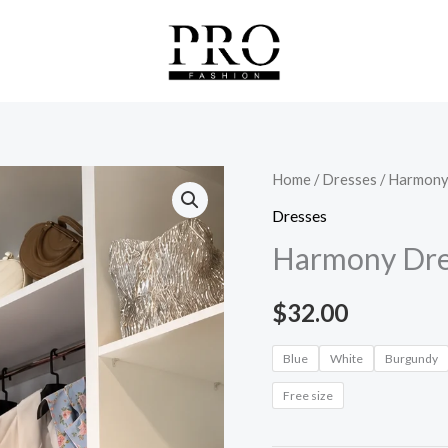
Harmony
Home
/
Dresses
/ Harmony
Dress
Dresses
quantity
Harmony Dre
$
32.00
Blue
White
Burgundy
Free size