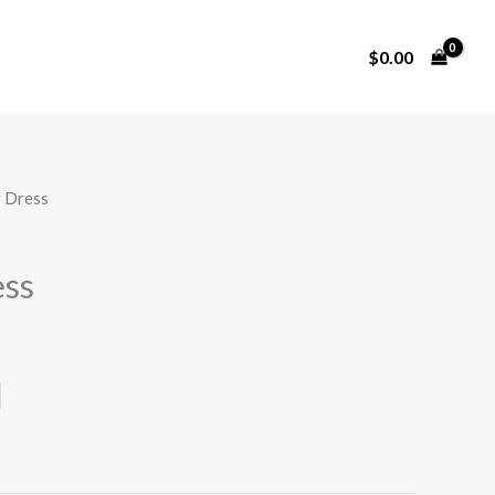
$
0.00
 Dress
ss