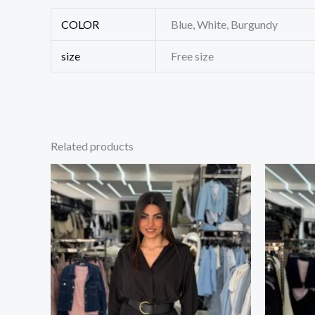
COLOR
Blue, White, Burgundy
size
Free size
Related products