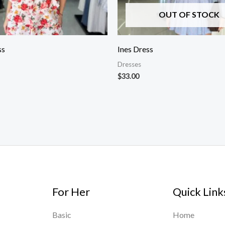
OUT OF STOCK
ss
Ines Dress
Dresses
$
33.00
For Her
Quick Link
Basic
Home