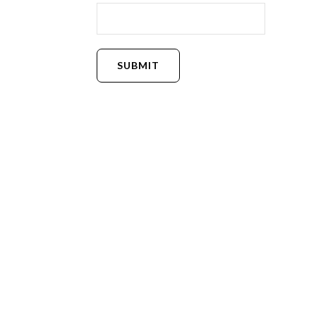
SUBMIT