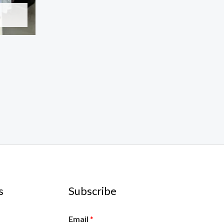
s
Subscribe
Email
*