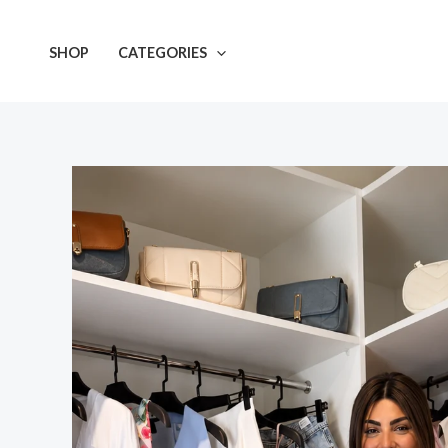
Skip
to
SHOP
CATEGORIES
content