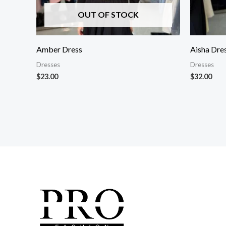
OUT OF STOCK
Amber Dress
Aisha Dre
Dresses
Dresses
$
23.00
$
32.00