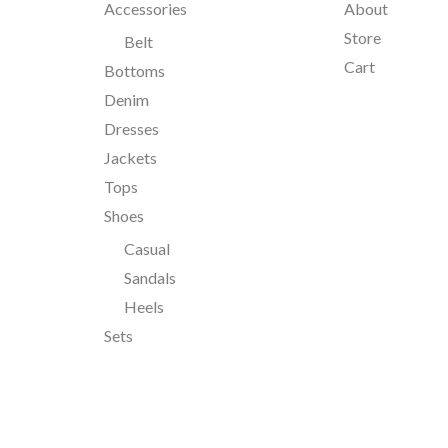
Accessories
About
Store
Belt
Cart
Bottoms
Denim
Dresses
Jackets
Tops
Shoes
Casual
Sandals
Heels
Sets