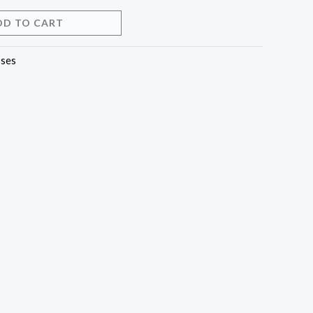
DD TO CART
ses