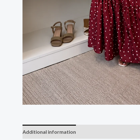
Additional information
Reviews (0)