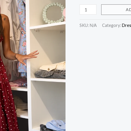
A
SKU:
N/A
Category:
Dres