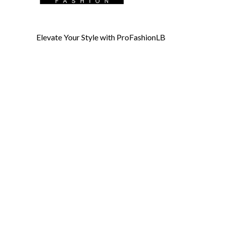
Elevate Your Style with ProFashionLB