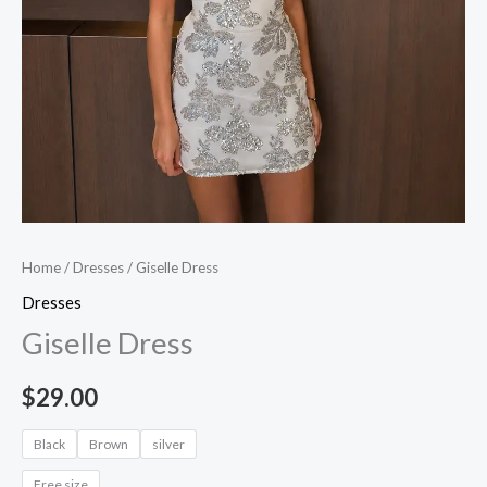
Home
/
Dresses
/ Giselle Dress
Dresses
Giselle Dress
$
29.00
Black
Brown
silver
Free size