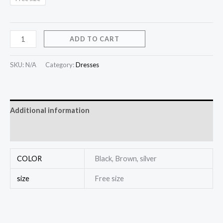
ADD TO CART
SKU:
N/A
Category:
Dresses
Additional information
Reviews (0)
COLOR
Black, Brown, silver
size
Free size