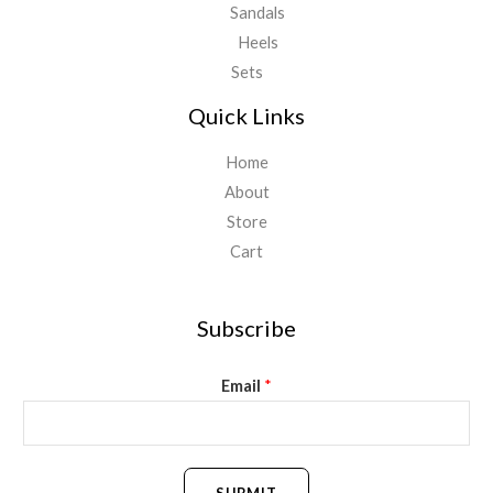
Sandals
Heels
Sets
Quick Links
Home
About
Store
Cart
Subscribe
Email
*
SUBMIT