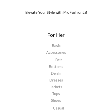
Elevate Your Style with ProFashionLB
For Her
Basic
Accessories
Belt
Bottoms
Denim
Dresses
Jackets
Tops
Shoes
Casual