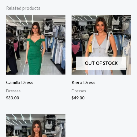
Related products
OUT OF STOCK
Camilla Dress
Kiera Dress
Dresses
Dresses
$
33.00
$
49.00