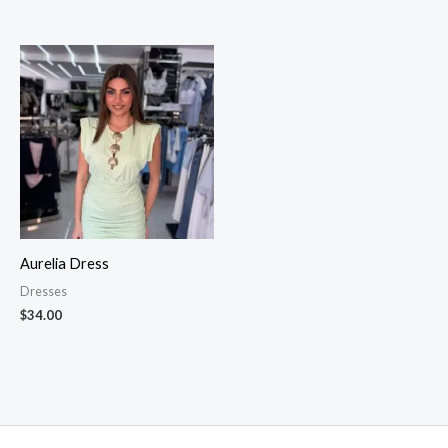
Aurelia Dress
Dresses
$
34.00