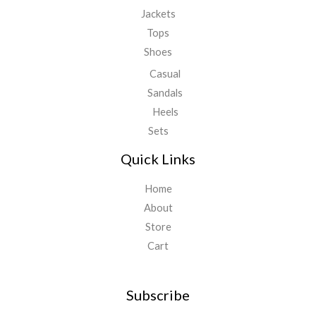
Jackets
Tops
Shoes
Casual
Sandals
Heels
Sets
Quick Links
Home
About
Store
Cart
Subscribe