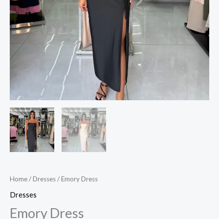
Home
/
Dresses
/ Emory Dress
Dresses
Emory Dress