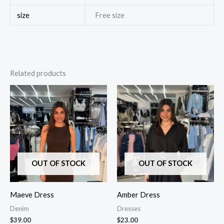
size
Free size
Related products
OUT OF STOCK
OUT OF STOCK
Maeve Dress
Amber Dress
Denim
Dresses
$
39.00
$
23.00