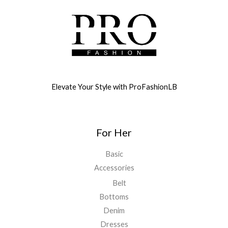
Elevate Your Style with ProFashionLB
For Her
Basic
Accessories
Belt
Bottoms
Denim
Dresses