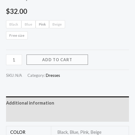
$
32.00
Black
Blue
Pink
Beige
Free size
ADD TO CART
SKU:
N/A
Category:
Dresses
Additional information
Reviews (0)
COLOR
Black, Blue, Pink, Beige