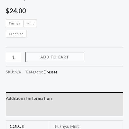
$
24.00
Fushya
Mint
Free size
ADD TO CART
SKU:
N/A
Category:
Dresses
Additional information
Reviews (0)
COLOR
Fushya, Mint