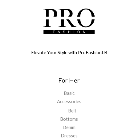
Elevate Your Style with ProFashionLB
For Her
Basic
Accessories
Belt
Bottoms
Denim
Dresses