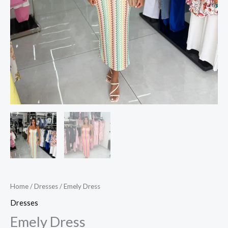
Home
/
Dresses
/ Emely Dress
Dresses
Emely Dress