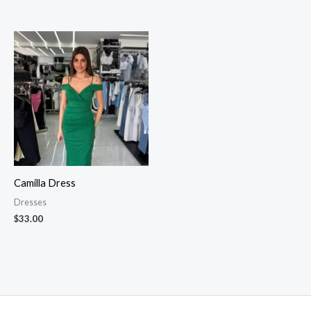
Camilla Dress
Dresses
$
33.00