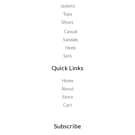
Jackets
Tops
Shoes
Casual
Sandals
Heels
Sets
Quick Links
Home
About
Store
Cart
Subscribe