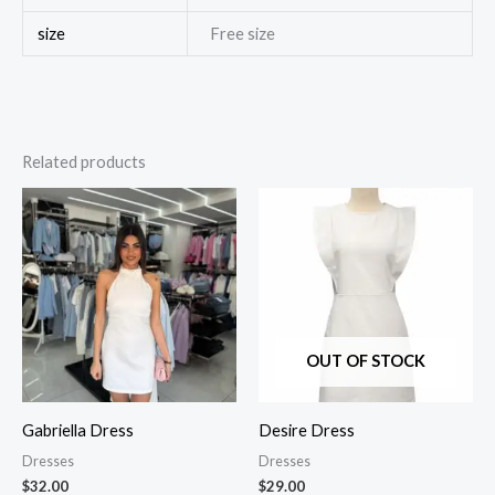
size
Free size
Related products
OUT OF STOCK
Gabriella Dress
Desire Dress
Dresses
Dresses
$
32.00
$
29.00