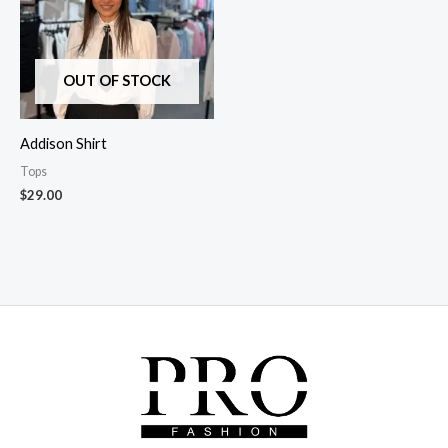
OUT OF STOCK
Addison Shirt
Tops
$
29.00