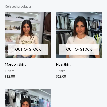
Related products
OUT OF STOCK
OUT OF STOCK
Maroon Shirt
Noa Shirt
T-Shirt
T-Shirt
$
12.00
$
12.00