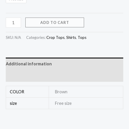
ADD TO CART
SKU:
N/A
Categories:
Crop Tops
,
Shirts
,
Tops
Additional information
Reviews (0)
COLOR
Brown
size
Free size