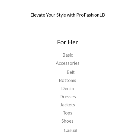
Elevate Your Style with ProFashionLB
For Her
Basic
Accessories
Belt
Bottoms
Denim
Dresses
Jackets
Tops
Shoes
Casual