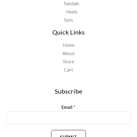
Sandals
Heels
Sets
Quick Links
Home
About
Store
Cart
Subscribe
Email
*
SUBMIT