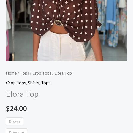
Home
/
Tops
/
Crop Tops
/ Elora Top
Crop Tops
,
Shirts
,
Tops
Elora Top
$
24.00
Brown
Free size