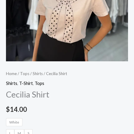
Home
/
Tops
/
Shirts
/ Cecilia Shirt
Shirts
,
T-Shirt
,
Tops
Cecilia Shirt
$
14.00
White
L
M
S