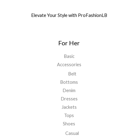
Elevate Your Style with ProFashionLB
For Her
Basic
Accessories
Belt
Bottoms
Denim
Dresses
Jackets
Tops
Shoes
Casual