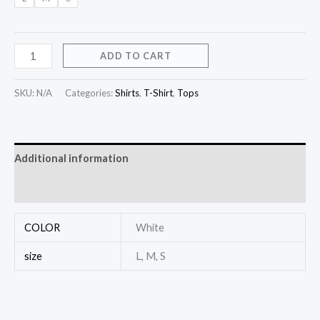
ADD TO CART
SKU:
N/A
Categories:
Shirts
,
T-Shirt
,
Tops
Additional information
Reviews (0)
COLOR
White
size
L, M, S