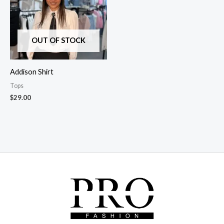
OUT OF STOCK
Addison Shirt
Tops
$
29.00