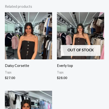
Related products
OUT OF STOCK
Daisy Corsette
Everly top
Tops
Tops
$
27.00
$
28.00