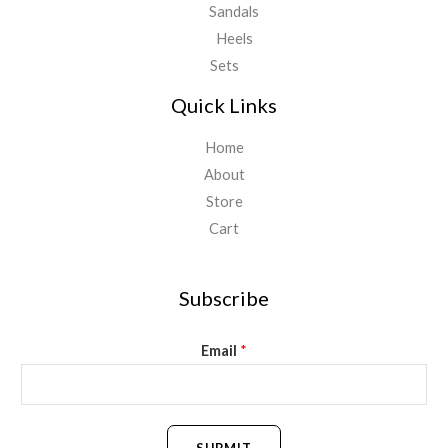
Sandals
Heels
Sets
Quick Links
Home
About
Store
Cart
Subscribe
Email
*
SUBMIT