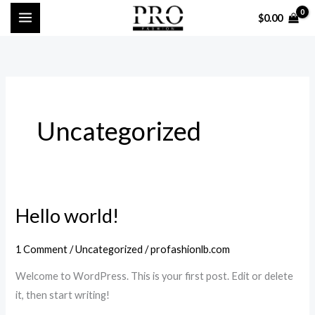
Skip
$
0.00
to
content
Uncategorized
Hello world!
Hello
world!
1 Comment
/
Uncategorized
/
profashionlb.com
Welcome to WordPress. This is your first post. Edit or delete
it, then start writing!