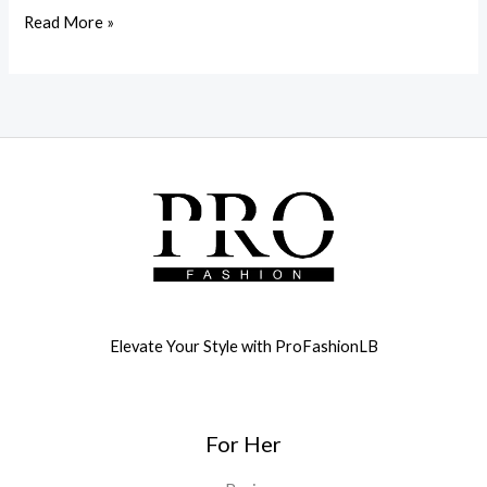
Read More »
Elevate Your Style with ProFashionLB
For Her