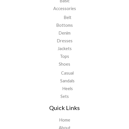
Basic
Accessories
Belt
Bottoms
Denim
Dresses
Jackets
Tops
Shoes
Casual
Sandals
Heels
Sets
Quick Links
Home
About