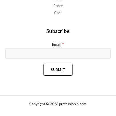
Store
Cart
Subscribe
Email
*
SUBMIT
Copyright © 2026 profashionlb.com.